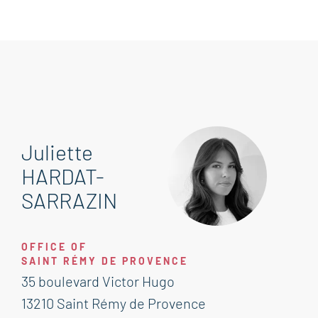
Juliette
HARDAT-
SARRAZIN
OFFICE OF
SAINT RÉMY DE PROVENCE
35 boulevard Victor Hugo
13210 Saint Rémy de Provence