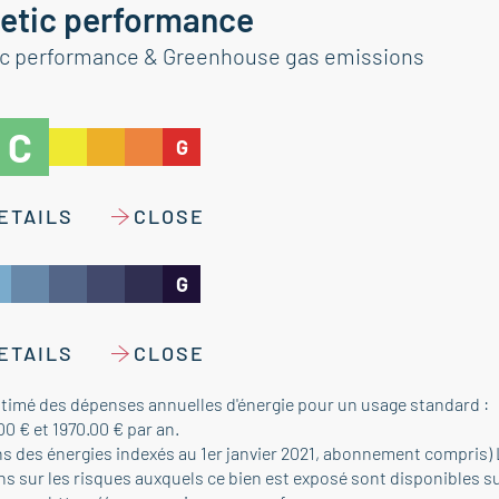
etic performance
ic performance & Greenhouse gas emissions
C
G
ETAILS
CLOSE
G
ETAILS
CLOSE
timé des dépenses annuelles d'énergie pour un usage standard :
00 € et 1970.00 € par an.
ns des énergies indexés au 1er janvier 2021, abonnement compris)
s sur les risques auxquels ce bien est exposé sont disponibles su