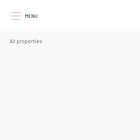
MENU
All properties