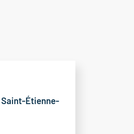
n Saint-Étienne-