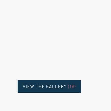
VIEW THE GALLERY
(19)