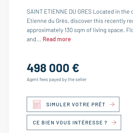
SAINT ETIENNE DU GRES Located in the c
Etienne du Grès, discover this recently r
approximately 130 sqm of living space. Fl
and...
Read more
498 000 €
Agent fees payed by the seller
SIMULER VOTRE PRÊT
CE BIEN VOUS INTÉRESSE ?