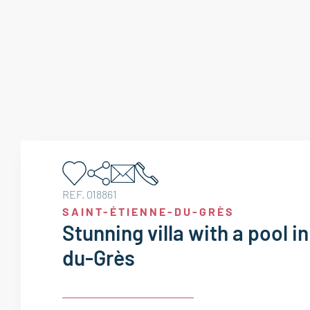
REF. 018861
SAINT-ÉTIENNE-DU-GRÈS
Stunning villa with a pool i
du-Grès