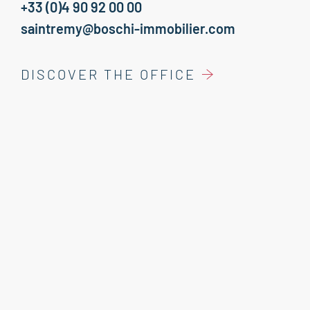
+33 (0)4 90 92 00 00
saintremy@boschi-immobilier.com
DISCOVER THE OFFICE