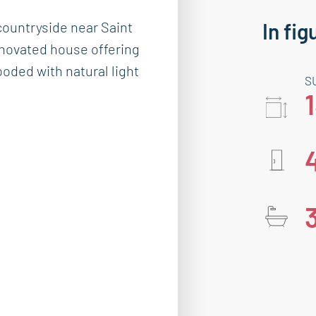
ountryside near Saint
In fig
enovated house offering
ooded with natural light
S