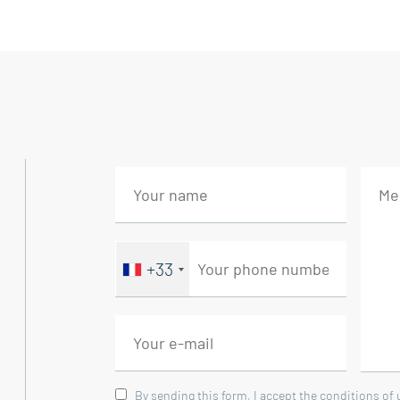
The ground floor features a comfortable b
concept living area where the open kitchen
bathed in natural light from morning to nig
Upstairs, a master suite enjoys a superb vie
own shower room. Part of the attic has al
additional space.
The property includes a separate studio o
ideal for hosting family or friends.
+33
A separate 18 sqm workshop completes this
Outside, a large swimming pool blends seam
enjoy the beautiful Provençal weather.
By sending this form, I accept the conditions of