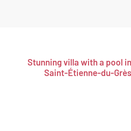
Stunning villa with a pool i
Saint-Étienne-du-Grè