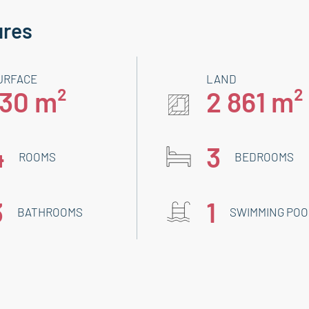
ures
URFACE
LAND
130 m²
2 861 m²
4
3
ROOMS
BEDROOMS
3
1
BATHROOMS
SWIMMING POO