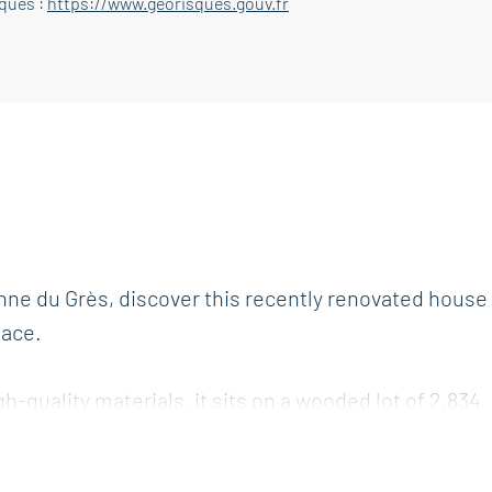
sques :
https://www.georisques.gouv.fr
nne du Grès, discover this recently renovated house
pace.
gh-quality materials, it sits on a wooded lot of 2,834
ent along with high-end features.