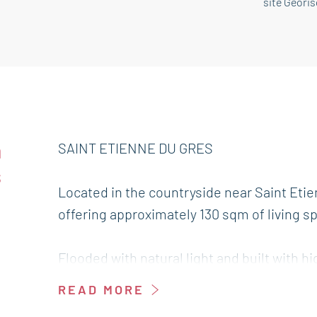
site Géori
n
SAINT ETIENNE DU GRES
s
Located in the countryside near Saint Etie
offering approximately 130 sqm of living s
Flooded with natural light and built with hi
sqm and offers a pleasant living environm
READ MORE