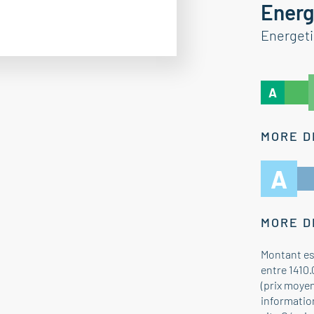
Energ
Energet
A
MORE D
A
MORE D
Montant es
entre 1410.
(prix moye
information