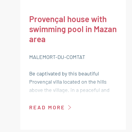
Provençal house with
swimming pool in Mazan
area
MALEMORT-DU-COMTAT
Be captivated by this beautiful
Provençal villa located on the hills
above the village, in a peaceful and
desirable setting. With approximately
170 m² of living space, it offers an
READ MORE
ideal lifestyle combining charm,
comfort, and high-quality amenities.