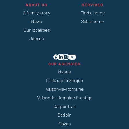
ABOUT US
SERVICES
A family story
Find a home
News
Sell a home
Our localities
Join us
OUR AGENCIES
Nyons
L’Isle sur la Sorgue
Vaison-la-Romaine
Vaison-la-Romaine Prestige
Carpentras
Bédoin
Mazan