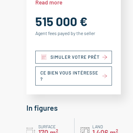
Read more
515 000 €
Agent fees payed by the seller
SIMULER VOTRE PRÊT
CE BIEN VOUS INTÉRESSE
?
In figures
SURFACE
LAND
170 m²
1 406 m²