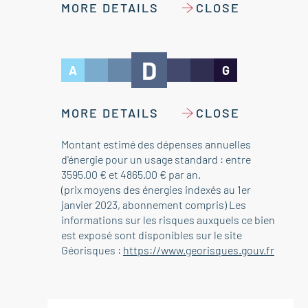
MORE DETAILS
CLOSE
D
A
G
MORE DETAILS
CLOSE
Montant estimé des dépenses annuelles
d'énergie pour un usage standard : entre
3595.00 € et 4865.00 € par an.
(prix moyens des énergies indexés au 1er
janvier 2023, abonnement compris) Les
informations sur les risques auxquels ce bien
est exposé sont disponibles sur le site
Géorisques :
https://www.georisques.gouv.fr