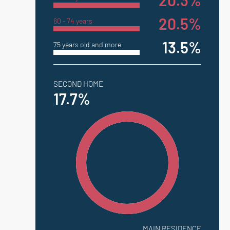
20.3%
20.5%
60 - 74 years
13.5%
75 years old and more
SECOND HOME
17.7%
MAIN RESIDENCE