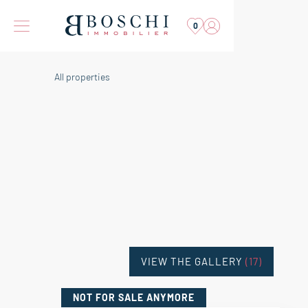
0
All properties
VIEW THE GALLERY
(17)
NOT FOR SALE
ANYMORE