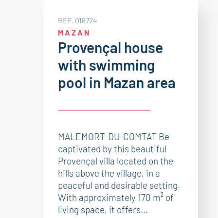
REF. 018724
MAZAN
Provençal house
with swimming
pool in Mazan area
MALEMORT-DU-COMTAT Be
captivated by this beautiful
Provençal villa located on the
hills above the village, in a
peaceful and desirable setting.
With approximately 170 m² of
living space, it offers...