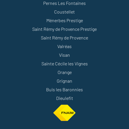
Pernes Les Fontaines
Coustellet
Ménerbes Prestige
Saint Rémy de Provence Prestige
Saint Rémy de Provence
Valréas
Visan
Sainte Cécile les Vignes
Orange
Grignan
Buis les Baronnies
Dieulefit