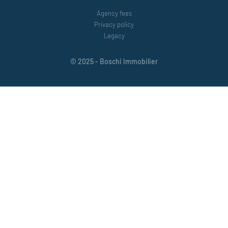
Agency fees
Privacy policy
Legacy
© 2025 - Boschi Immobilier