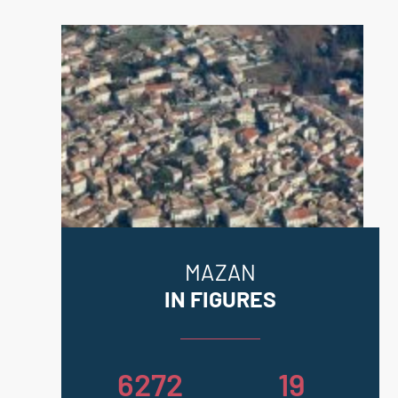
Information on the risks to which this
property is exposed is available on
the Geohazards website:
georisques.gouv.fr.
MAZAN
IN FIGURES
6272
19