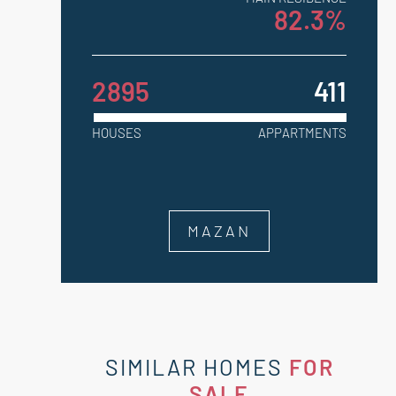
82.3%
2895
411
HOUSES
APPARTMENTS
MAZAN
SIMILAR HOMES
FOR
SALE