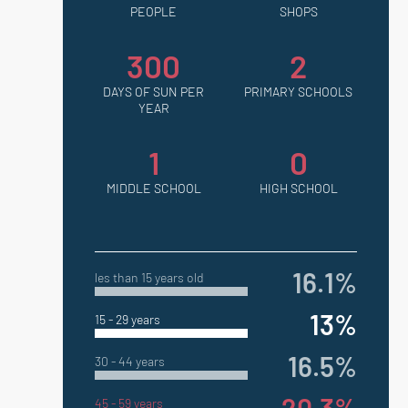
PEOPLE
SHOPS
300
2
DAYS OF SUN PER
PRIMARY SCHOOLS
YEAR
1
0
MIDDLE SCHOOL
HIGH SCHOOL
16.1%
les than 15 years old
13%
15 - 29 years
16.5%
30 - 44 years
45 - 59 years