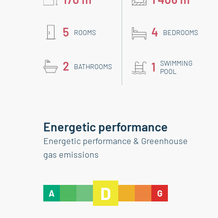
5
4
ROOMS
BEDROOMS
2
SWIMMING
1
BATHROOMS
POOL
Energetic performance
Energetic performance & Greenhouse
gas emissions
D
A
G