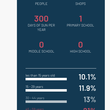
PEOPLE
SHOPS
300
1
DAYS OF SUN PER
PRIMARY SCHOOL
YEAR
0
0
MIDDLE SCHOOL
HIGH SCHOOL
10.1%
les than 15 years old
11.9%
15 - 29 years
13%
30 - 44 years
45 - 59 years