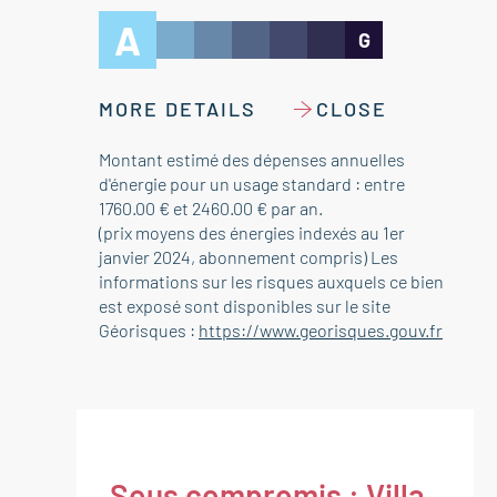
A
G
MORE DETAILS
CLOSE
Montant estimé des dépenses annuelles
d'énergie pour un usage standard : entre
1760.00 € et 2460.00 € par an.
(prix moyens des énergies indexés au 1er
janvier 2024, abonnement compris) Les
informations sur les risques auxquels ce bien
est exposé sont disponibles sur le site
Géorisques :
https://www.georisques.gouv.fr
Sous compromis : Villa