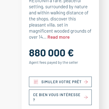
REGIONIn a rare, peaceful
setting, surrounded by nature
and within walking distance of
the shops, discover this
pleasant villa, set in
magnificent wooded grounds of
over 14...
Read more
880 000 €
Agent fees payed by the seller
SIMULER VOTRE PRÊT
CE BIEN VOUS INTÉRESSE
?