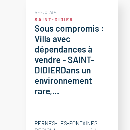
REF. 017674
SAINT-DIDIER
Sous compromis :
Villa avec
dépendances à
vendre - SAINT-
DIDIERDans un
environnement
rare,...
PERNES-LES-FONTAINES