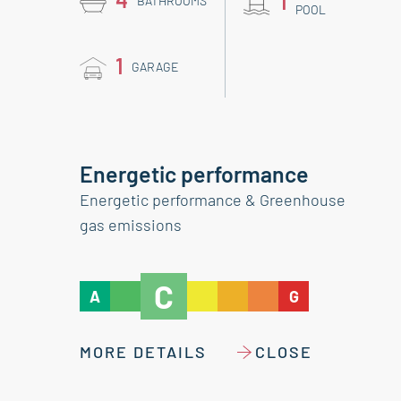
1
BATHROOMS
POOL
1
GARAGE
Energetic performance
Energetic performance & Greenhouse
gas emissions
C
A
G
MORE DETAILS
CLOSE