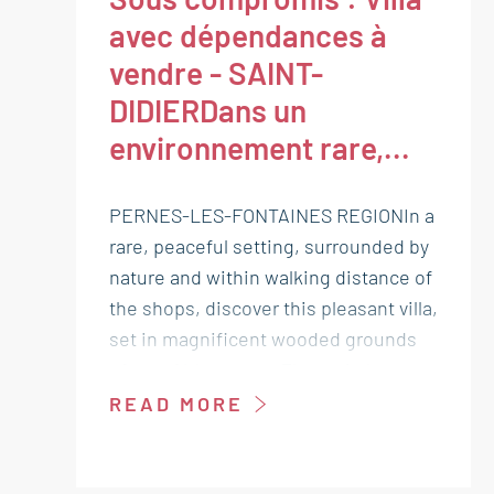
avec dépendances à
vendre - SAINT-
DIDIERDans un
environnement rare,...
PERNES-LES-FONTAINES REGIONIn a
rare, peaceful setting, surrounded by
nature and within walking distance of
the shops, discover this pleasant villa,
set in magnificent wooded grounds
of over 14 hectares. The main house
comprises a pleasant living room and
READ MORE
two bedrooms, one of which is on the
ground floor, each with its own
shower room. On either side, with