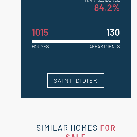
84.2%
1015
130
HOUSES
APPARTMENTS
SAINT-DIDIER
SIMILAR HOMES
FOR
SALE