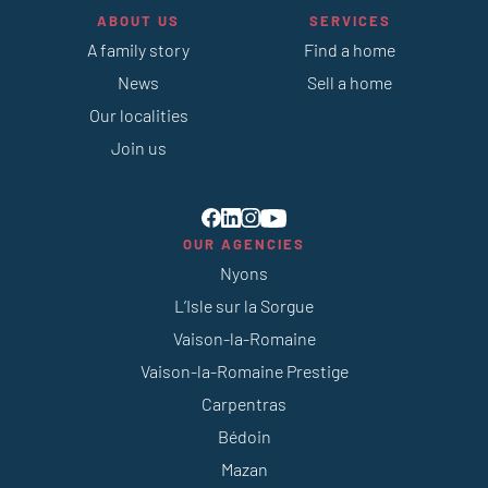
ABOUT US
SERVICES
A family story
Find a home
News
Sell a home
Our localities
Join us
OUR AGENCIES
Nyons
L’Isle sur la Sorgue
Vaison-la-Romaine
Vaison-la-Romaine Prestige
Carpentras
Bédoin
Mazan