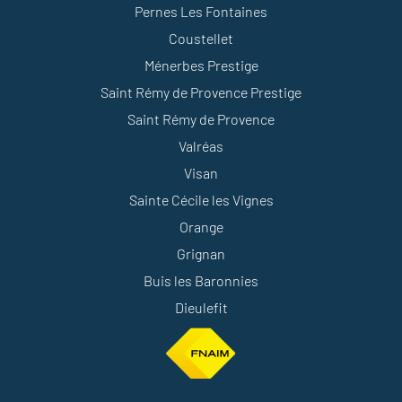
Pernes Les Fontaines
Coustellet
Ménerbes Prestige
Saint Rémy de Provence Prestige
Saint Rémy de Provence
Valréas
Visan
Sainte Cécile les Vignes
Orange
Grignan
Buis les Baronnies
Dieulefit