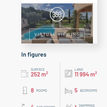
VIRTUAL VIEWING
In figures
SURFACE
LAND
252 m²
11 994 m²
8
5
ROOMS
BEDROOMS
4
SWIMMING