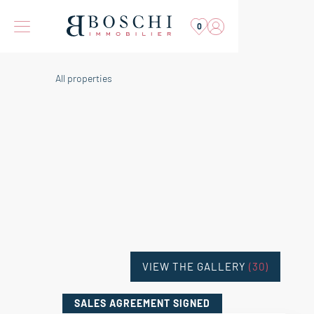
0
All properties
VIEW THE GALLERY
(30)
SALES AGREEMENT
SIGNED