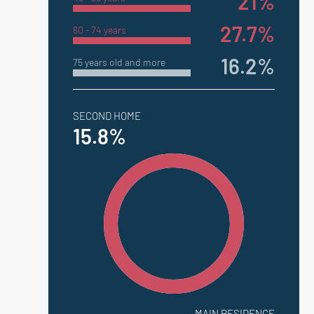
21%
27.7%
60 - 74 years
16.2%
75 years old and more
SECOND HOME
15.8%
MAIN RESIDENCE