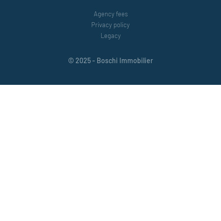
Agency fees
Privacy policy
Legacy
© 2025 - Boschi Immobilier