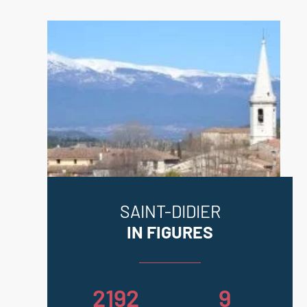
SAINT-DIDIER
IN FIGURES
2192
9