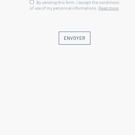
By sending this form, I accept the conditions
room, wc, bedroom and large
of use of my personnal informations.
Read more
reception room 114 sqm
--Concrete swimming pool 10mx5.5m
with submerged cover and heat pump
--Sauna
ENVOYER
--Water softener
--Solar panels for water production
--Micro purification station
--Ducted air conditioning
Fees to be paid by the seller. Energy
class B, Climate class A Estimated
average amount of annual energy
expenditure for standard use, based
on the year's energy prices 2022:
between 1730.00 and 2340.00 €.
Information on the risks to which this