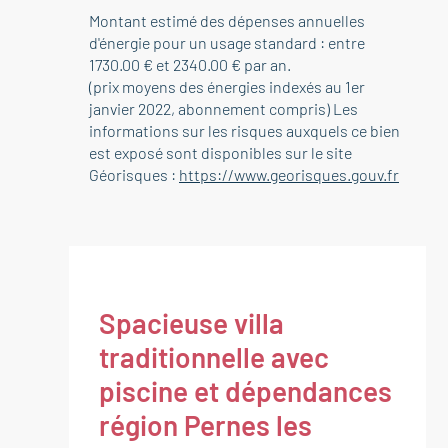
Montant estimé des dépenses annuelles
d'énergie pour un usage standard : entre
1730.00 € et 2340.00 € par an.
(prix moyens des énergies indexés au 1er
janvier 2022, abonnement compris) Les
informations sur les risques auxquels ce bien
est exposé sont disponibles sur le site
Géorisques :
https://www.georisques.gouv.fr
Spacieuse villa
traditionnelle avec
piscine et dépendances
région Pernes les