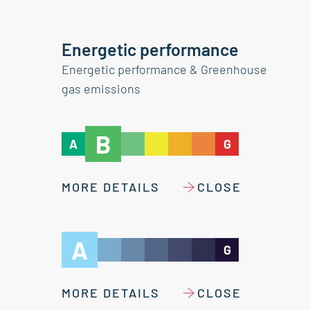
Energetic performance
Energetic performance & Greenhouse
gas emissions
B
A
G
MORE DETAILS
CLOSE
A
G
MORE DETAILS
CLOSE