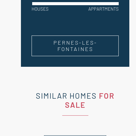
HOUSES
APPARTMENTS
PERNES-LES-
FONTAINES
SIMILAR HOMES
FOR
SALE