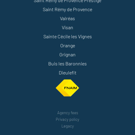
Saint Rémy de Provence Prestige
Saint Rémy de Provence
Valréas
Visan
Sainte Cécile les Vignes
Orange
Grignan
Buis les Baronnies
Dieulefit
Agency fees
Privacy policy
Legacy