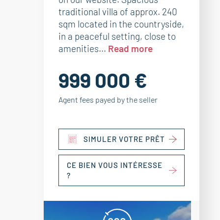
traditional villa of approx. 240
sqm located in the countryside,
in a peaceful setting, close to
amenities...
Read more
999 000 €
Agent fees payed by the seller
SIMULER VOTRE PRÊT
CE BIEN VOUS INTÉRESSE
?