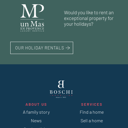
1
1
swimming pool
swimming pool
224 m²
250 m²
4
7
bedrooms
bedrooms
land 15 000 m²
land 2 931 m²
Would you like to rent an
1
1
swimming pool
swimming pool
210 m²
5
bedrooms
land 911 m²
exceptional property for
1
swimming pool
your holidays?
OUR HOLIDAY RENTALS
ABOUT US
SERVICES
A family story
Find a home
News
Sell a home