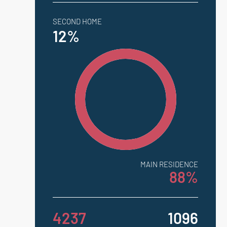
SECOND HOME
12%
MAIN RESIDENCE
88%
4237
1096