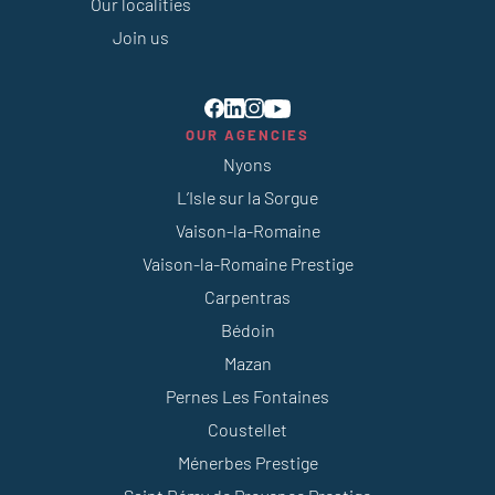
Our localities
Join us
OUR AGENCIES
Nyons
L’Isle sur la Sorgue
Vaison-la-Romaine
Vaison-la-Romaine Prestige
Carpentras
Bédoin
Mazan
Pernes Les Fontaines
Coustellet
Ménerbes Prestige