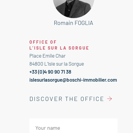
an oak grove with around 80
productive trees! Solar panels for
production. Convenience and
Romain FOGLIA
attractive location! A must-see!
OFFICE OF
This house is for sale at Boschi
L’ISLE SUR LA SORGUE
Immobilier in Pernes les Fontaines -
Place Emile Char
84210.
84800 L’Isle sur la Sorgue
+33 (0)4 90 90 71 38
It consists of :
islesurlasorgue@boschi-immobilier.com
--Ground floor--
DISCOVER THE OFFICE
Hall with toilet 16 sqm
Fitted kitchen 21 sqm
Living room with fireplace 53 sqm