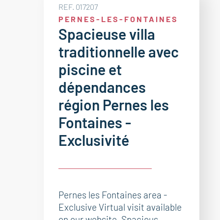
REF. 017207
PERNES-LES-FONTAINES
Spacieuse villa
traditionnelle avec
piscine et
dépendances
région Pernes les
Fontaines -
Exclusivité
Pernes les Fontaines area -
Exclusive Virtual visit available
on our website. Spacious