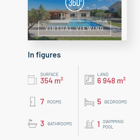
VIRTUAL VIEWING
In figures
SURFACE
LAND
354 m²
6 948 m²
7
5
ROOMS
BEDROOMS
3
SWIMMING
1
BATHROOMS
POOL