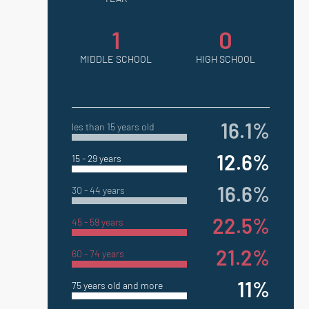
1
0
MIDDLE SCHOOL
HIGH SCHOOL
16.1%
les than 15 years old
12.6%
15 - 29 years
16.6%
30 - 44 years
22.5%
45 - 59 years
21.2%
60 - 74 years
11%
75 years old and more