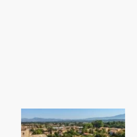
property is exposed is available on
the Geohazards website:
georisques.gouv.fr.