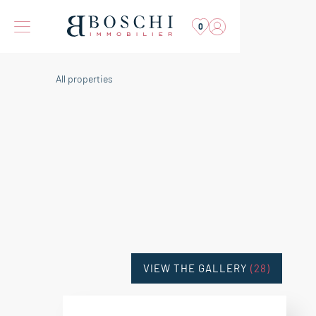
0
All properties
VIEW THE GALLERY
(28)