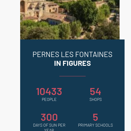
PERNES LES FONTAINES
IN FIGURES
10433
54
PEOPLE
SHOPS
300
5
DAYS OF SUN PER
PRIMARY SCHOOLS
YEAR