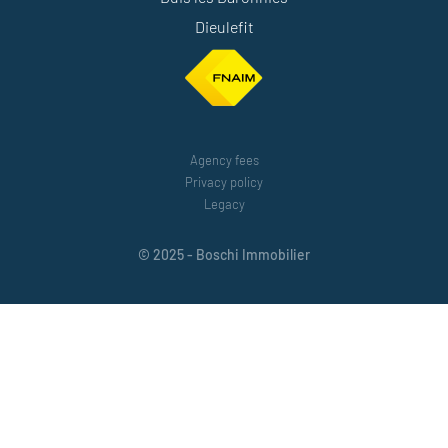
Dieulefit
Agency fees
Privacy policy
Legacy
© 2025 - Boschi Immobilier