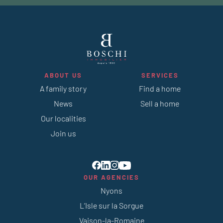
ABOUT US
SERVICES
A family story
Find a home
News
Sell a home
Our localities
Join us
OUR AGENCIES
Nyons
L’Isle sur la Sorgue
Vaison-la-Romaine