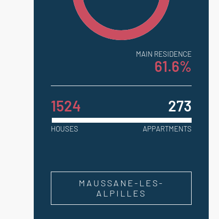
MAIN RESIDENCE
61.6%
1524
273
HOUSES
APPARTMENTS
MAUSSANE-LES-
ALPILLES