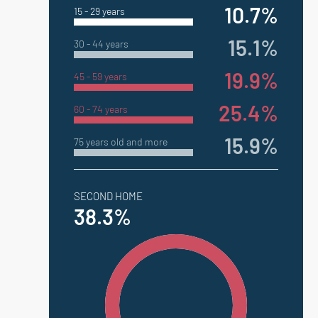
10.7%
15 - 29 years
15.1%
30 - 44 years
19.9%
45 - 59 years
25.4%
60 - 74 years
15.9%
75 years old and more
SECOND HOME
38.3%