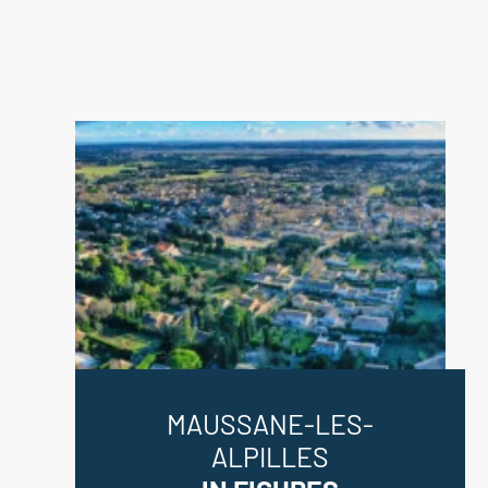
MAUSSANE-LES-
ALPILLES