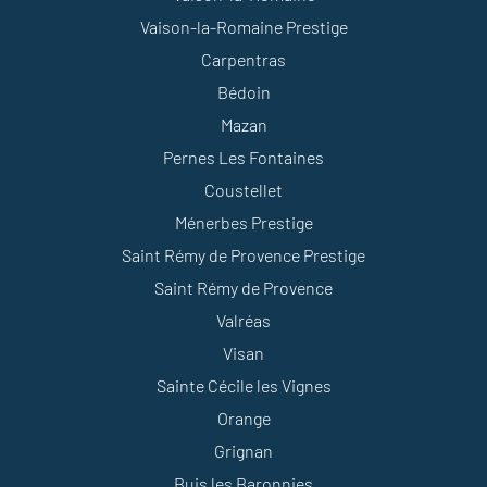
Vaison-la-Romaine Prestige
Carpentras
Bédoin
Mazan
Pernes Les Fontaines
Coustellet
Ménerbes Prestige
Saint Rémy de Provence Prestige
Saint Rémy de Provence
Valréas
Visan
Sainte Cécile les Vignes
Orange
Grignan
Buis les Baronnies