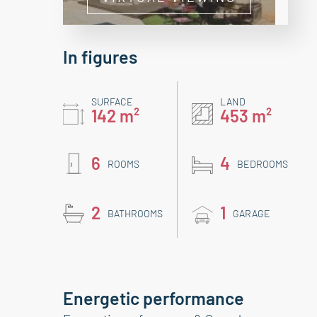
In figures
SURFACE
LAND
142 m²
453 m²
6
4
ROOMS
BEDROOMS
2
1
BATHROOMS
GARAGE
Energetic performance