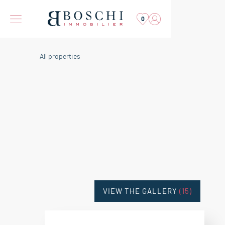
0
All properties
VIEW THE GALLERY
(15)