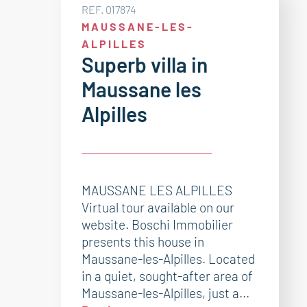
REF. 017874
MAUSSANE-LES-
ALPILLES
Superb villa in
Maussane les
Alpilles
MAUSSANE LES ALPILLES
Virtual tour available on our
website. Boschi Immobilier
presents this house in
Maussane-les-Alpilles. Located
in a quiet, sought-after area of
Maussane-les-Alpilles, just a...