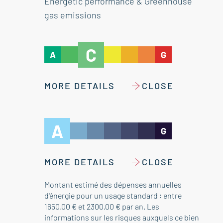
Energetic performance & Greenhouse
gas emissions
C
A
G
MORE DETAILS
CLOSE
A
G
MORE DETAILS
CLOSE
Montant estimé des dépenses annuelles
d'énergie pour un usage standard : entre
1650.00 € et 2300.00 € par an. Les
informations sur les risques auxquels ce bien