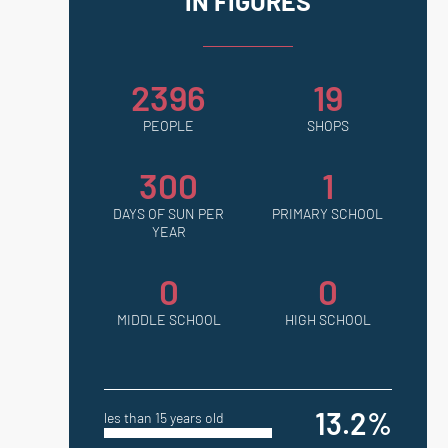
IN FIGURES
2396
19
PEOPLE
SHOPS
300
1
DAYS OF SUN PER
PRIMARY SCHOOL
YEAR
0
0
MIDDLE SCHOOL
HIGH SCHOOL
13.2%
les than 15 years old