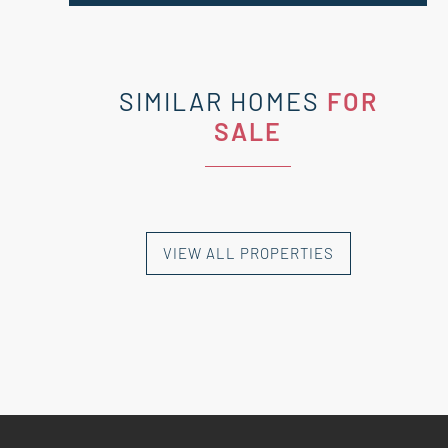
SIMILAR HOMES
FOR
SALE
VIEW ALL PROPERTIES
NEW HOMES
NEW HOMES
NEW HOMES
NEW HOMES
NEW HOMES
EXCLUSIVE HOMES