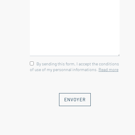
It consists of :
--Ground floor--
Studio 28 sqm
Bathroom 5 sqm
wc 1 sqm
By sending this form, I accept the conditions
--Floor--
of use of my personnal informations.
Read more
Living room with open kitchen 55 sqm
Storage room 5.5 sqm
Bedroom 10 sqm
Bedroom 10 sqm
ENVOYER
Bedroom 13.5 sqm
Bedroom 9 sqm
Bathroom 5 sqm