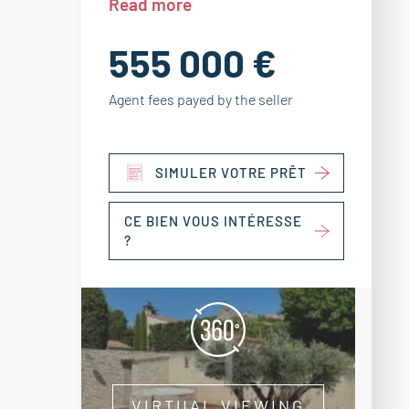
Read more
555 000 €
Agent fees payed by the seller
SIMULER VOTRE PRÊT
CE BIEN VOUS INTÉRESSE
?
VIRTUAL VIEWING