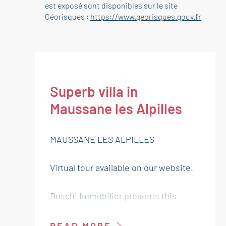
est exposé sont disponibles sur le site
Géorisques :
https://www.georisques.gouv.fr
Superb villa in
Maussane les Alpilles
MAUSSANE LES ALPILLES
Virtual tour available on our website.
Boschi Immobilier presents this
house in Maussane-les-Alpilles.
Located in a quiet, sought-after area
READ MORE