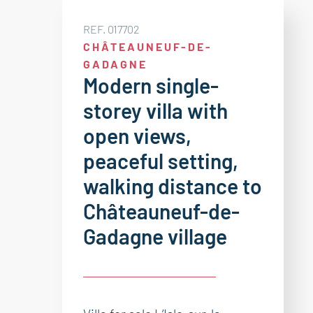
REF. 017702
CHÂTEAUNEUF-DE-
GADAGNE
Modern single-
storey villa with
open views,
peaceful setting,
walking distance to
Châteauneuf-de-
Gadagne village