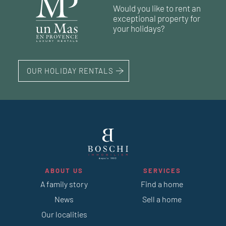
191 m²
4
bedrooms
land 1 425 m²
1
swimming pool
Would you like to rent an
1
swimming pool
exceptional property for
133 m²
4
bedrooms
land 800 m²
your holidays?
1
swimming pool
OUR HOLIDAY RENTALS
ABOUT US
SERVICES
A family story
Find a home
News
Sell a home
Our localities