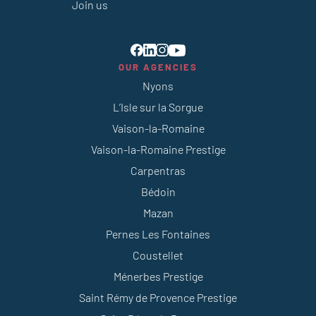
Join us
OUR AGENCIES
Nyons
L’Isle sur la Sorgue
Vaison-la-Romaine
Vaison-la-Romaine Prestige
Carpentras
Bédoin
Mazan
Pernes Les Fontaines
Coustellet
Ménerbes Prestige
Saint Rémy de Provence Prestige