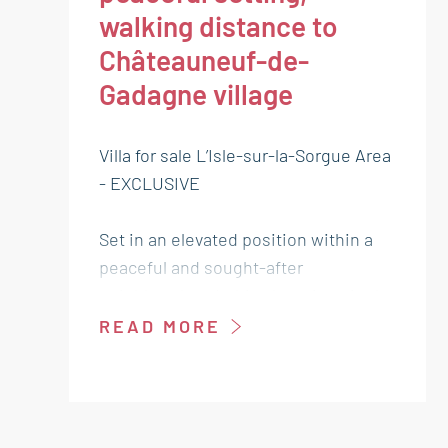
walking distance to
Châteauneuf-de-
Gadagne village
Villa for sale L’Isle-sur-la-Sorgue Area
- EXCLUSIVE
Set in an elevated position within a
peaceful and sought-after
neighbourhood, this charming single-
storey villa, built in 2018, is sure to
READ MORE
capture your heart from the very first
glance.
With a living area of 130 m², it offers