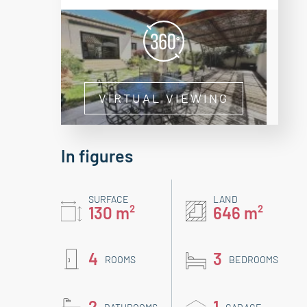
VIRTUAL VIEWING
In figures
SURFACE
LAND
130 m²
646 m²
4
3
ROOMS
BEDROOMS
2
1