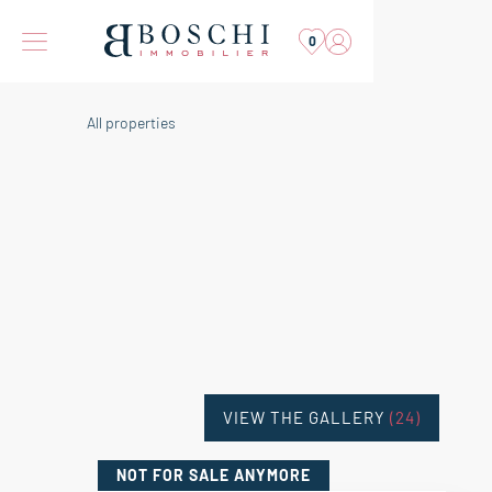
0
All properties
VIEW THE GALLERY
(24)
NOT FOR SALE
ANYMORE