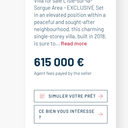
Villa for sale L’Isle-sur-la-
Sorgue Area - EXCLUSIVE Set
in an elevated position within a
peaceful and sought-after
neighbourhood, this charming
single-storey villa, built in 2018,
is sure to...
Read more
615 000 €
Agent fees payed by the seller
SIMULER VOTRE PRÊT
CE BIEN VOUS INTÉRESSE
?