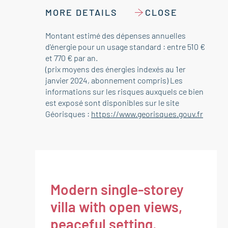
MORE DETAILS
CLOSE
Montant estimé des dépenses annuelles
d'énergie pour un usage standard : entre 510 €
et 770 € par an.
(prix moyens des énergies indexés au 1er
janvier 2024, abonnement compris) Les
informations sur les risques auxquels ce bien
est exposé sont disponibles sur le site
Géorisques :
https://www.georisques.gouv.fr
Modern single-storey
villa with open views,
peaceful setting,