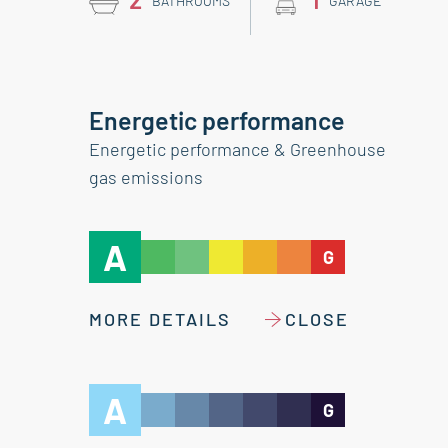
BATHROOMS
GARAGE
Energetic performance
Energetic performance & Greenhouse
gas emissions
A
G
MORE DETAILS
CLOSE
A
G