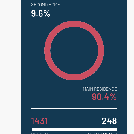
SECOND HOME
9.6%
MAIN RESIDENCE
90.4%
1431
248