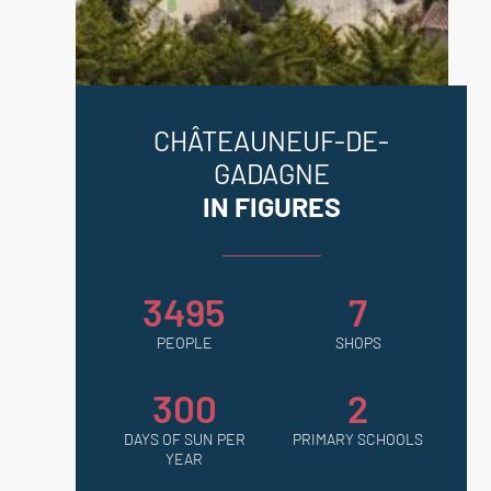
Châteauneuf-de-Gadagne & Le Thor.
CHÂTEAUNEUF-DE-
GADAGNE
IN FIGURES
3495
7
PEOPLE
SHOPS
300
2
DAYS OF SUN PER
PRIMARY SCHOOLS
YEAR