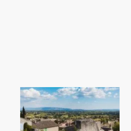
---Garage: 21 m²
---Summer Kitchen 14.5 m²
---Reversible ducted air conditioning
(heating/cooling)
---Thermodynamic water heater
---Water softener
---Mains drainage
---Reinforced concrete crawl space
(1.20 m high)
---Italian-imported tiles
---2.70 m ceiling height
---Still under ten-year builder’s
warranty
Estate agency in L’Isle-sur-la-Sorgue,