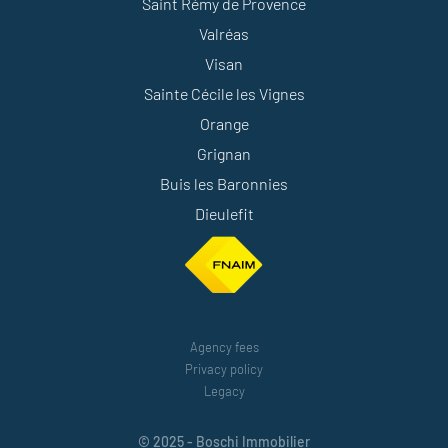
Saint Rémy de Provence
Valréas
Visan
Sainte Cécile les Vignes
Orange
Grignan
Buis les Baronnies
Dieulefit
Agency fees
Privacy policy
Legacy
© 2025 - Boschi Immobilier