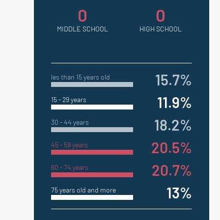
0
0
MIDDLE SCHOOL
HIGH SCHOOL
15.7%
les than 15 years old
11.9%
15 - 29 years
18.2%
30 - 44 years
20.5%
45 - 59 years
20.7%
60 - 74 years
13%
75 years old and more