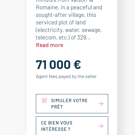
Romaine, in a peaceful and
sought-after village, this
serviced plot of land
(electricity, water, sewage,
telecom, etc.) of 329...
Read more
71 000 €
Agent fees payed by the seller
SIMULER VOTRE
PRÊT
CE BIEN VOUS
INTÉRESSE ?