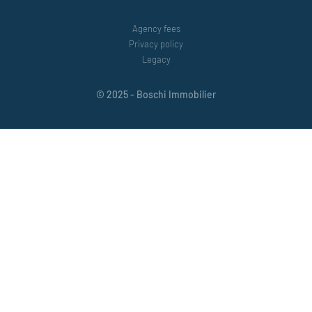
Agency fees
Privacy policy
Legacy
© 2025 - Boschi Immobilier