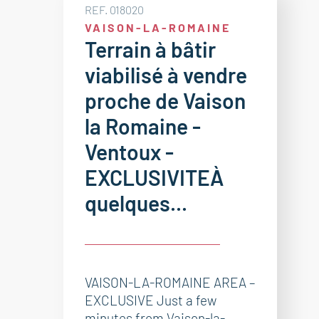
REF. 018020
VAISON-LA-ROMAINE
Terrain à bâtir
viabilisé à vendre
proche de Vaison
la Romaine -
Ventoux -
EXCLUSIVITEÀ
quelques...
VAISON-LA-ROMAINE AREA –
EXCLUSIVE Just a few
minutes from Vaison-la-