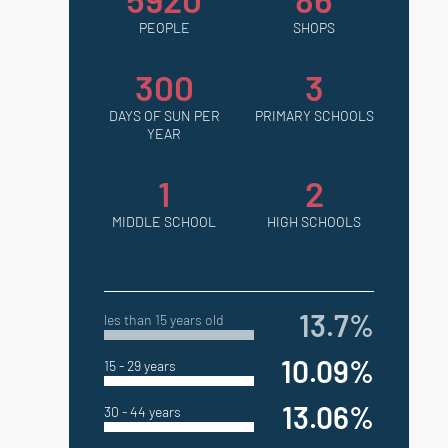
PEOPLE
SHOPS
300
3
DAYS OF SUN PER
PRIMARY SCHOOLS
YEAR
1
2
MIDDLE SCHOOL
HIGH SCHOOLS
13.7%
les than 15 years old
10.09%
15 - 29 years
13.06%
30 - 44 years