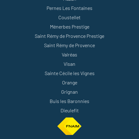
Pernes Les Fontaines
Coustellet
Ménerbes Prestige
Saint Rémy de Provence Prestige
Saint Rémy de Provence
Valréas
Visan
Sainte Cécile les Vignes
Orange
Grignan
Buis les Baronnies
Dieulefit