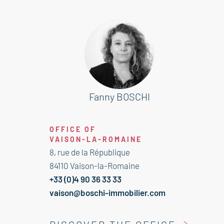
With no builder obligation, it is
perfectly suited for a main
residence, holiday home, or rental
investment, in a pleasant and high-
quality environment.
Fanny BOSCHI
This plot is for sale at the Boschi
Immobilier agency in Vaison-la-
OFFICE OF
Romaine – 84110.
VAISON-LA-ROMAINE
Fees to be paid by the seller.
8, rue de la République
Information on the risks to which
84110 Vaison-la-Romaine
this property is exposed is available
+33 (0)4 90 36 33 33
on the Geohazards website:
vaison@boschi-immobilier.com
georisques.gouv.fr.