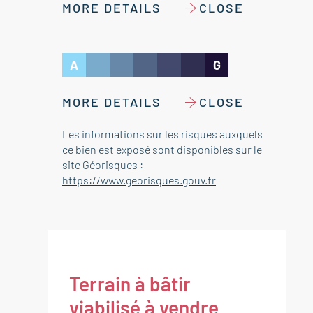
MORE DETAILS
CLOSE
A
G
MORE DETAILS
CLOSE
Les informations sur les risques auxquels
ce bien est exposé sont disponibles sur le
site Géorisques :
https://www.georisques.gouv.fr
Terrain à bâtir
viabilisé à vendre