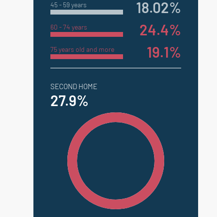
18.02%
45 - 59 years
24.4%
60 - 74 years
19.1%
75 years old and more
SECOND HOME
27.9%