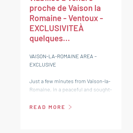
proche de Vaison la
Romaine - Ventoux -
EXCLUSIVITEÀ
quelques...
VAISON-LA-ROMAINE AREA –
EXCLUSIVE
Just a few minutes from Vaison-la-
Romaine, in a peaceful and sought-
after village, this serviced plot of
land (electricity, water, sewage,
READ MORE
telecom, etc.) of 329 sqm offers an
ideal setting to bring your real
estate project to life.