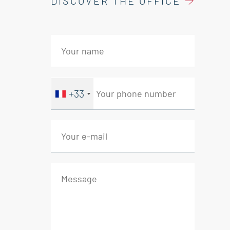
DISCOVER THE OFFICE
+33