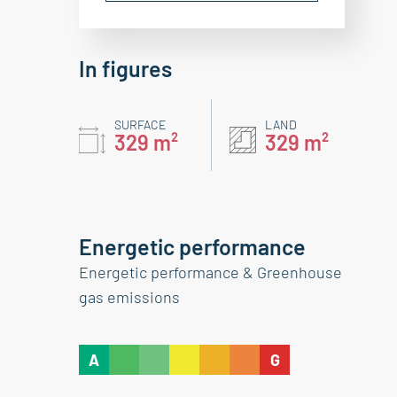
In figures
SURFACE
LAND
329 m²
329 m²
Energetic performance
Energetic performance & Greenhouse
gas emissions
A
G