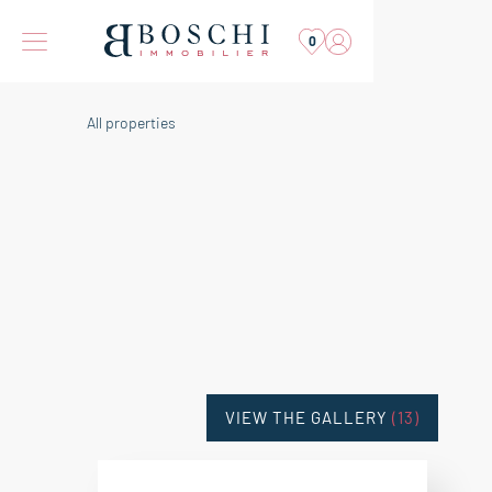
0
All properties
VIEW THE GALLERY
(13)