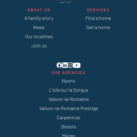
ABOUT US
SERVICES
A family story
Find a home
News
Sell a home
Our localities
Join us
OUR AGENCIES
Nyons
L’Isle sur la Sorgue
Vaison-la-Romaine
Vaison-la-Romaine Prestige
Carpentras
Bédoin
Mazan