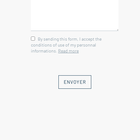
By sending this form, I accept the
conditions of use of my personnal
informations.
Read more
ENVOYER