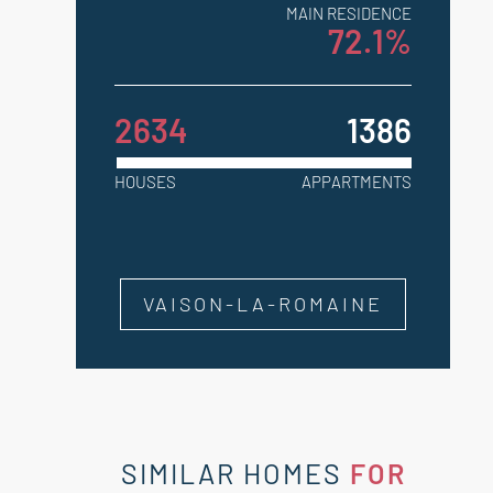
MAIN RESIDENCE
72.1%
2634
1386
HOUSES
APPARTMENTS
VAISON-LA-ROMAINE
SIMILAR HOMES
FOR