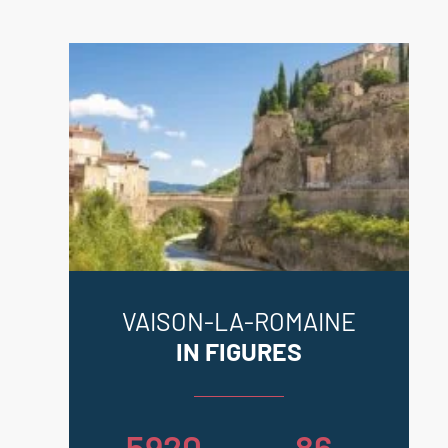
VAISON-LA-ROMAINE
IN FIGURES
5920
86