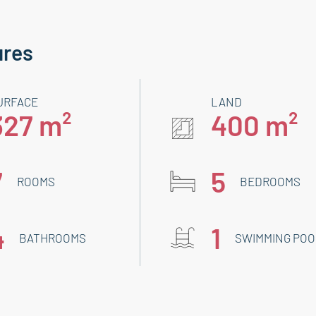
ures
URFACE
LAND
327 m²
400 m²
7
5
ROOMS
BEDROOMS
4
1
BATHROOMS
SWIMMING POO