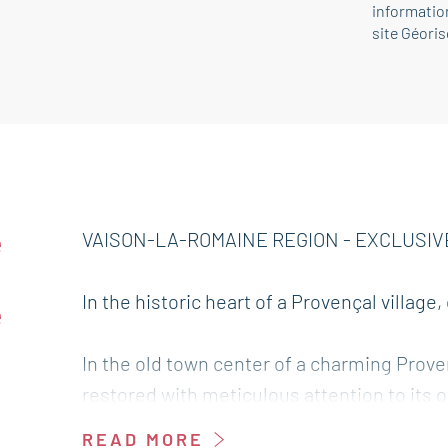
information
site Géori
e
VAISON-LA-ROMAINE REGION - EXCLUSIV
d
In the historic heart of a Provençal village
e
In the old town center of a charming Proven
restored with meticulous attention to its o
renowned writer, now combines the charm 
READ MORE