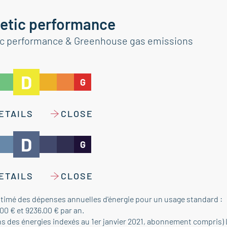
etic performance
ic performance & Greenhouse gas emissions
D
G
ETAILS
CLOSE
D
G
ETAILS
CLOSE
timé des dépenses annuelles d'énergie pour un usage standard :
00 € et 9236.00 € par an.
ns des énergies indexés au 1er janvier 2021, abonnement compris)