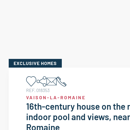
EXCLUSIVE HOMES
REF. 018353
VAISON-LA-ROMAINE
16th-century house on the 
indoor pool and views, near
Romaine