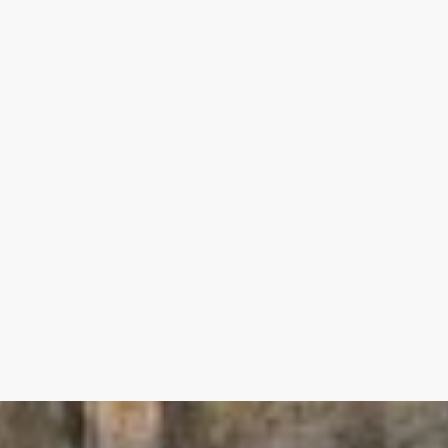
th washbasin and dressing room 28.50 m²
m 30.50 m²