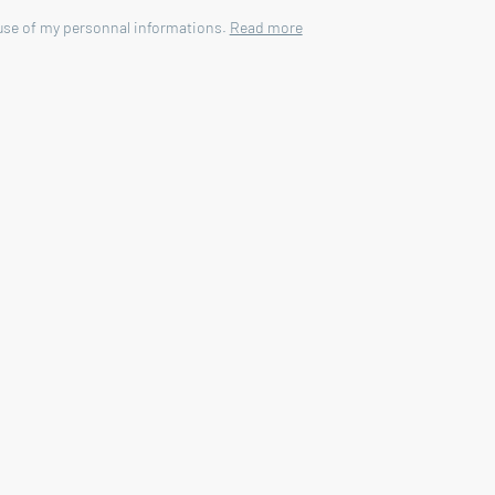
 use of my personnal informations.
Read more
mmobilier agency in Vaison la Romaine - 84110.
garden access
4 m - reinforced concrete - plastered - sand - chlorin