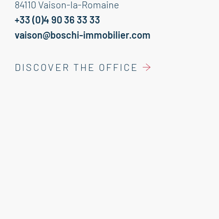
84110 Vaison-la-Romaine
+33 (0)4 90 36 33 33
vaison@boschi-immobilier.com
DISCOVER THE OFFICE