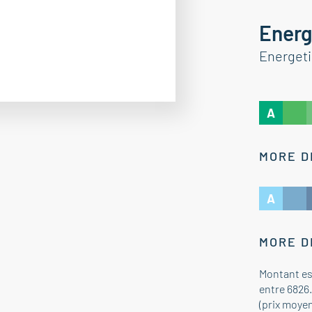
Energ
Energet
A
MORE D
A
MORE D
Montant es
entre 6826.
(prix moye