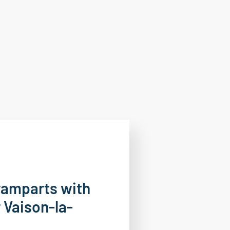
ramparts with
 Vaison-la-