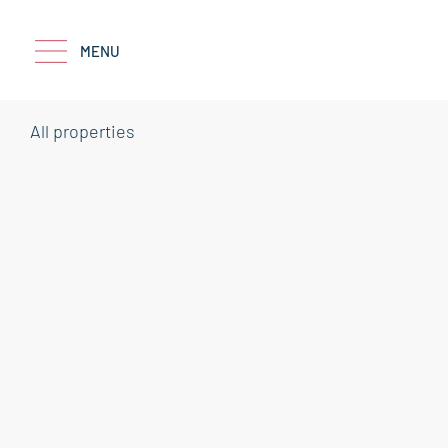
MENU
All properties