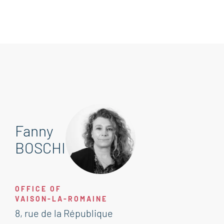
Fanny
BOSCHI
OFFICE OF
VAISON-LA-ROMAINE
8, rue de la République