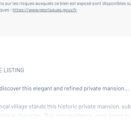
s sur les risques auxquels ce bien est exposé sont disponibles su
sques :
https://www.georisques.gouv.fr
E LISTING
, discover this elegant and refined private mansion...
çal village stands this historic private mansion, sub
riginal character. This rare residence, once home to
of old stone with the understated comfort of high-