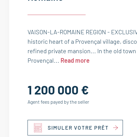
VAISON-LA-ROMAINE REGION - EXCLUSIVE
historic heart of a Provençal village, disc
refined private mansion... In the old tow
Provençal...
Read more
1 200 000 €
Agent fees payed by the seller
SIMULER VOTRE PRÊT