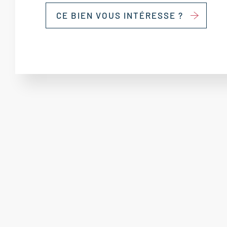
CE BIEN VOUS INTÉRESSE ?