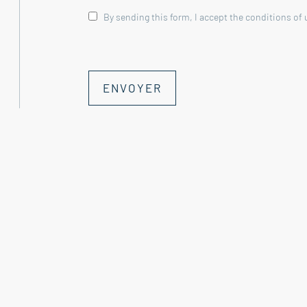
By sending this form, I accept the conditions of
This property is for sale through Boschi I
**Garden Level
ENVOYER
--- Vaulted summer lounge 27.50 m² with 
--- Summer kitchen/dining room 33 m²
--- Vaulted cellar 9 m²
--- Indoor swimming pool (circa 1980) - 7 x 
heated with an oil-fired boiler
Landing 4.50 m²
--- Boiler room 6 m²
--- Laundry room (former stable) 20 m²
--- Shower room/summer WC 3 m²
--- Cellar 9 m²