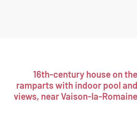
16th-century house on th
ramparts with indoor pool an
views, near Vaison-la-Romain