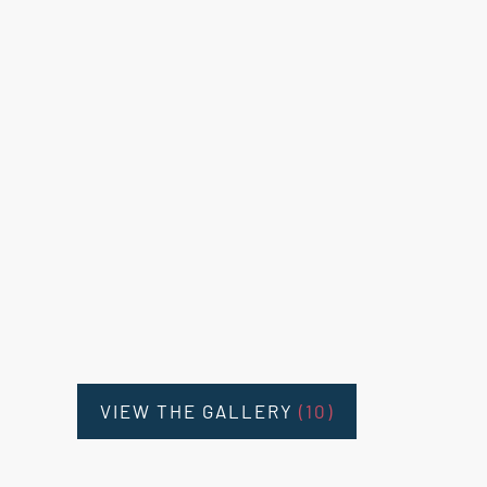
VIEW THE GALLERY
(10)