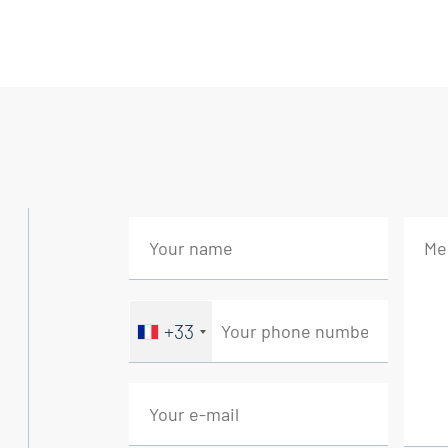
quality amenities.
The entrance opens onto a ground floor wi
living room and an elegant reception room
The first floor features two sumptuous ma
office, creating a harmonious and sophistic
offers further potential, ideal for the mos
Hidden from view, a secluded garden leads 
swimming pool, ideal for relaxation in any
+33
the amenities of this timeless residence.
The restoration, carried out with exemplar
authentic family home. An exceptional addr