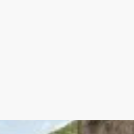
--- Vaulted cellar 28 m²
**Alley Level
--- Garage 70 m²
**Ground Floor
Entrance hall + guest WC 18 m²
Reception room with fireplace 30 m²
Water point 6 m²
Living room with fireplace insert 29 m²
Fitted kitchen 28 m²
**1st floor
Landing 11.70 m²
Bedroom with alcove, shower room, WC wi
Bedroom with bathroom and dressing roo