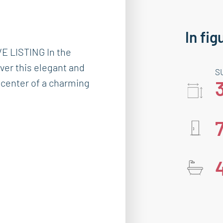
In fig
 LISTING In the
over this elegant and
S
n center of a charming