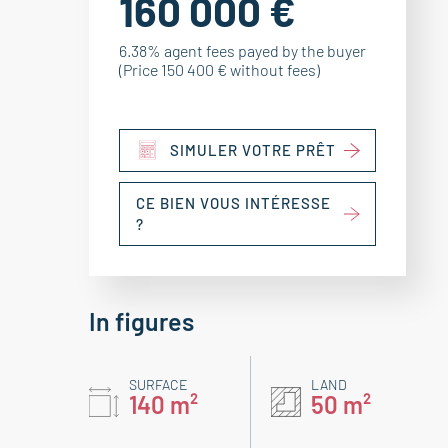
160 000 €
6.38% agent fees payed by the buyer
(Price 150 400 € without fees)
SIMULER VOTRE PRÊT
CE BIEN VOUS INTÉRESSE
?
In figures
SURFACE
LAND
140 m²
50 m²