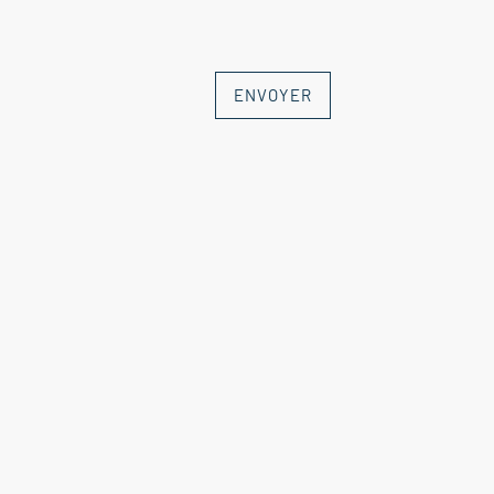
ENVOYER