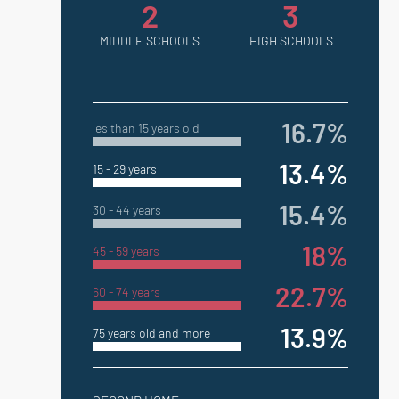
2
3
MIDDLE SCHOOLS
HIGH SCHOOLS
16.7%
les than 15 years old
13.4%
15 - 29 years
15.4%
30 - 44 years
18%
45 - 59 years
22.7%
60 - 74 years
13.9%
75 years old and more