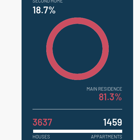
SECOND HOME
18.7%
MAIN RESIDENCE
81.3%
3637
1459
HOUSES
APPARTMENTS