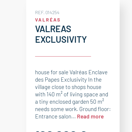
REF. 014254
VALRÉAS
VALREAS
EXCLUSIVITY
house for sale Valréas Enclave
des Papes Exclusivity In the
village close to shops house
with 140 m² of living space and
a tiny enclosed garden 50 m²
needs some work. Ground floor:
Entrance salon...
Read more