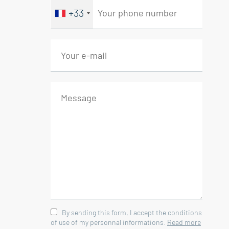
+33
By sending this form, I accept the conditions
of use of my personnal informations.
Read more