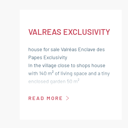
VALREAS EXCLUSIVITY
house for sale Valréas Enclave des
Papes Exclusivity
In the village close to shops house
with 140 m² of living space and a tiny
enclosed garden 50 m²
needs some work.
Ground floor:
READ MORE
Entrance salon 44 m²
Kitchen lounge 25 m² access garden
Storage room 4 m² / Wc 3 m²