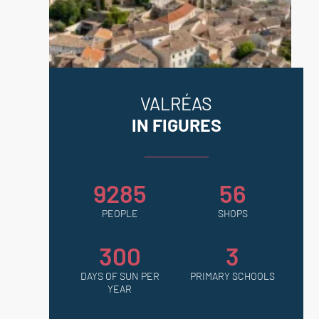
VALRÉAS
IN FIGURES
9285
56
PEOPLE
SHOPS
300
3
DAYS OF SUN PER
PRIMARY SCHOOLS
YEAR