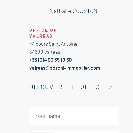
1 st floor:
Salon library 39 m²
Nathalie COUSTON
Bedroom ensuite dressing 26 m²*
Bathroom wc 11 m²
OFFICE OF
2 nd floor:
VALRÉAS
Mezzanine divided in two bedrooms
44 cours Saint Antoine
84600 Valréas
+33 (0)4 90 35 10 30
valreas@boschi-immobilier.com
DISCOVER THE OFFICE