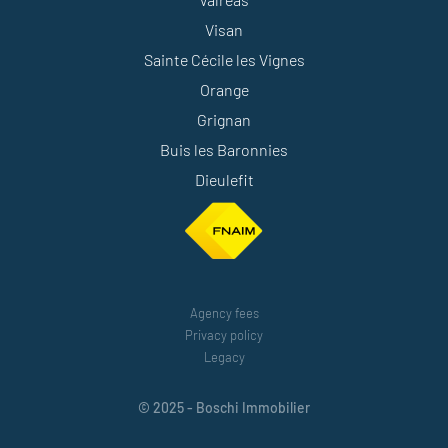
Visan
Sainte Cécile les Vignes
Orange
Grignan
Buis les Baronnies
Dieulefit
Agency fees
Privacy policy
Legacy
© 2025 - Boschi Immobilier