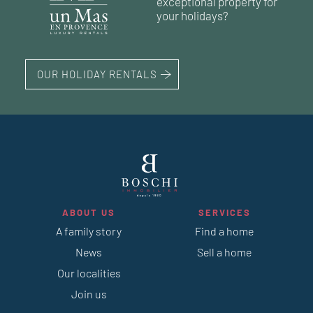
exceptional property for
your holidays?
223 m²
OUR HOLIDAY RENTALS
ABOUT US
SERVICES
A family story
Find a home
News
Sell a home
Our localities
Join us