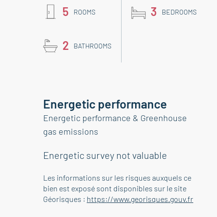
5
3
ROOMS
BEDROOMS
2
BATHROOMS
Energetic performance
Energetic performance & Greenhouse
gas emissions
Energetic survey not valuable
Les informations sur les risques auxquels ce
bien est exposé sont disponibles sur le site
Géorisques :
https://www.georisques.gouv.fr