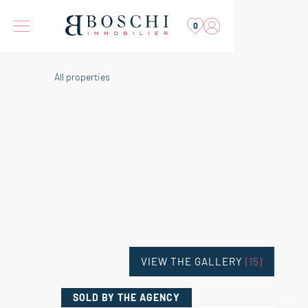
0
All properties
VIEW THE GALLERY
(15)
SOLD
BY THE AGENCY