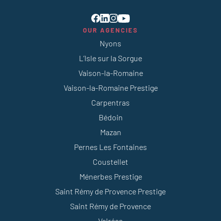
OUR AGENCIES
Nyons
L’Isle sur la Sorgue
Vaison-la-Romaine
Vaison-la-Romaine Prestige
Carpentras
Bédoin
Mazan
Pernes Les Fontaines
Coustellet
Ménerbes Prestige
Saint Rémy de Provence Prestige
Saint Rémy de Provence
Valréas