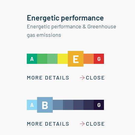
Energetic performance
Energetic performance & Greenhouse
gas emissions
E
A
G
MORE DETAILS
CLOSE
B
A
G
MORE DETAILS
CLOSE