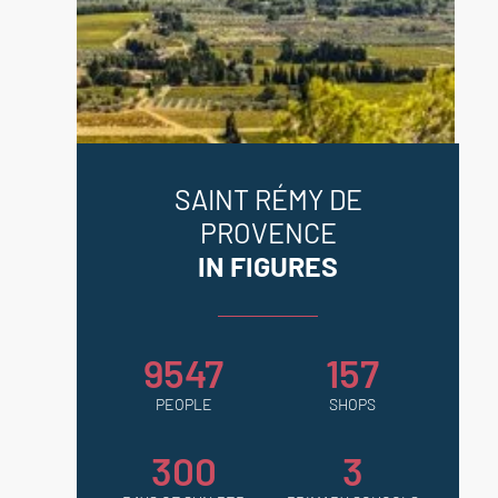
SAINT RÉMY DE
PROVENCE
IN FIGURES
9547
157
PEOPLE
SHOPS
300
3