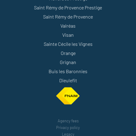
Saint Rémy de Provence Prestige
Saint Rémy de Provence
Valréas
Visan
Sainte Cécile les Vignes
Orange
Grignan
Buis les Baronnies
Dieulefit
Agency fees
Privacy policy
Legacy