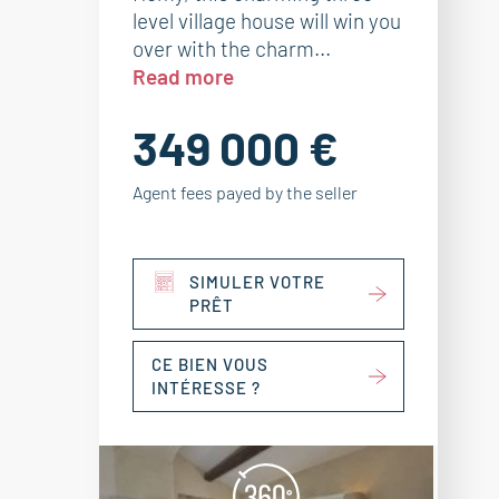
level village house will win you
over with the charm...
Read more
349 000 €
Agent fees payed by the seller
SIMULER VOTRE
PRÊT
CE BIEN VOUS
INTÉRESSE ?