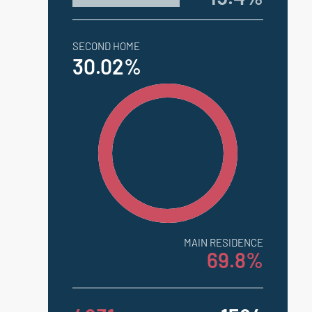
SECOND HOME
30.02%
MAIN RESIDENCE
69.8%