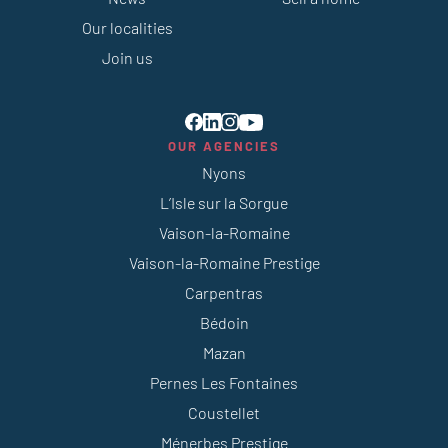
Our localities
Join us
OUR AGENCIES
Nyons
L’Isle sur la Sorgue
Vaison-la-Romaine
Vaison-la-Romaine Prestige
Carpentras
Bédoin
Mazan
Pernes Les Fontaines
Coustellet
Ménerbes Prestige