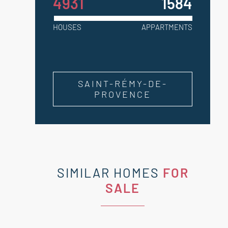
4931
1584
HOUSES
APPARTMENTS
SAINT-RÉMY-DE-
PROVENCE
SIMILAR HOMES
FOR
SALE