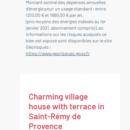
Montant estimé des dépenses annuelles
d'énergie pour un usage standard : entre
1210.00 € et 1680.00 € par an.
(prix moyens des énergies indexés au 1er
janvier 2021, abonnement compris) Les
informations sur les risques auxquels ce
bien est exposé sont disponibles sur le site
Géorisques :
https://www.georisques.gouv.fr
Charming village
house with terrace in
Saint-Rémy de
Provence