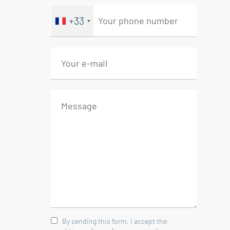
Bedroom/Office 7 sqm
+33
- Courtyard
- Patio 6.5 sqm
- Terrace 25 sqm
Energy class E, Climate class B
Estimated average amount of
annual energy expenditure for
standard use, based on the year's
energy prices 2021: between
1210.00 and 1680.00 €. Information
on the risks to which this property
is exposed is available on the
Geohazards website:
georisques.gouv.fr.
By sending this form, I accept the