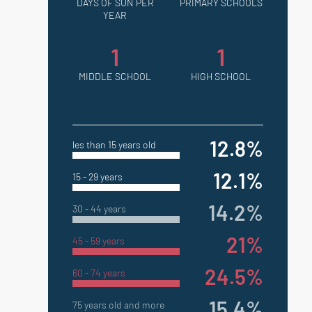
DAYS OF SUN PER
PRIMARY SCHOOLS
YEAR
1
1
MIDDLE SCHOOL
HIGH SCHOOL
12.8%
les than 15 years old
12.1%
15 - 29 years
14.2%
30 - 44 years
21%
45 - 59 years
24.5%
60 - 74 years
15.4%
75 years old and more