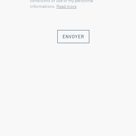
conditions of use of my personnal
informations.
Read more
ENVOYER