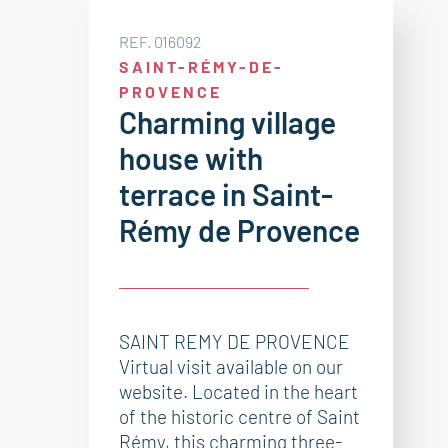
REF. 016092
SAINT-RÉMY-DE-
PROVENCE
Charming village
house with
terrace in Saint-
Rémy de Provence
SAINT REMY DE PROVENCE
Virtual visit available on our
website. Located in the heart
of the historic centre of Saint
Rémy, this charming three-