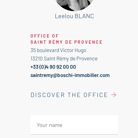
It is composed of :
Leelou BLANC
---Ground Floor---
Entrance 16 sqm
OFFICE OF
SAINT RÉMY DE PROVENCE
---1st Floor---
35 boulevard Victor Hugo
Kitchen 11 sqm
13210 Saint Rémy de Provence
Corridor 7 sqm
+33 (0)4 90 92 00 00
Living room 15 sqm
saintremy@boschi-immobilier.com
Dining room 10 sqm
Corridor 1.5 sqm
DISCOVER THE OFFICE
Bahtroom 5 sqm
Bedroom with cupboard and patio
access 12 sqm
---2nd Floor---