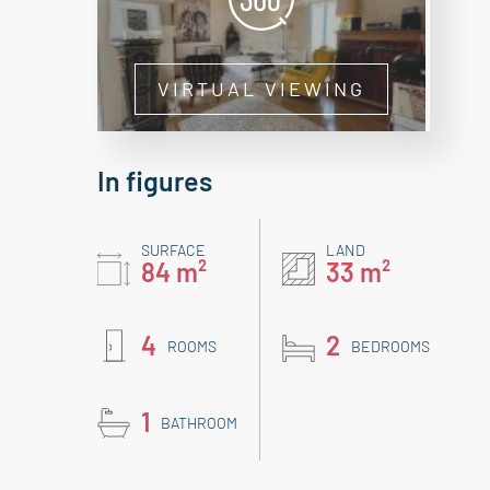
VIRTUAL VIEWING
In figures
SURFACE
LAND
84 m²
33 m²
4
2
ROOMS
BEDROOMS
1
BATHROOM