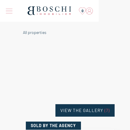
0
All properties
VIEW THE GALLERY
(7)
SOLD
BY THE AGENCY