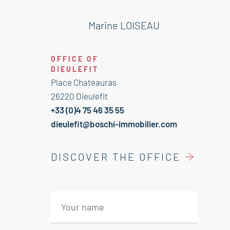
Shower room 4 m² / wc
Bedroom 9 m²
Marine LOISEAU
Bedroom 12 m²
1 st floor:
OFFICE OF
2 rooms 25 and 27 m²
DIEULEFIT
OUtbuildings:
Place Chateauras
Attic 20 m²
26220 Dieulefit
Bicycle shed
+33 (0)4 75 46 35 55
4 cellars 6 , 24 and 22 m²
dieulefit@boschi-immobilier.com
Room 13 m²
Barn on two levels 60 m²/ Shed 22
DISCOVER THE OFFICE
m²