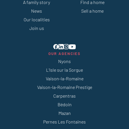
A family story
Find a home
News
Sell a home
Our localities
Join us
OUR AGENCIES
Nyons
L’Isle sur la Sorgue
Vaison-la-Romaine
Vaison-la-Romaine Prestige
Carpentras
Bédoin
Mazan
Pernes Les Fontaines