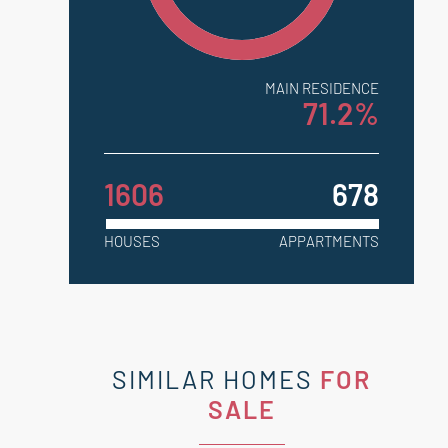
MAIN RESIDENCE
71.2%
1606
678
HOUSES
APPARTMENTS
SIMILAR HOMES
FOR
SALE