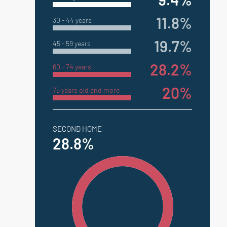
11.8%
30 - 44 years
19.7%
45 - 59 years
28.2%
60 - 74 years
20%
75 years old and more
SECOND HOME
28.8%