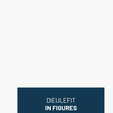
DIEULEFIT
IN FIGURES