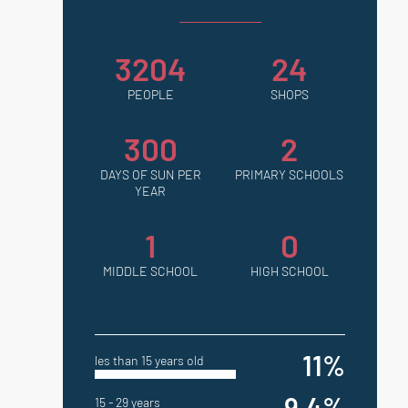
3204
24
PEOPLE
SHOPS
300
2
DAYS OF SUN PER
PRIMARY SCHOOLS
YEAR
1
0
MIDDLE SCHOOL
HIGH SCHOOL
11%
les than 15 years old
9.4%
15 - 29 years