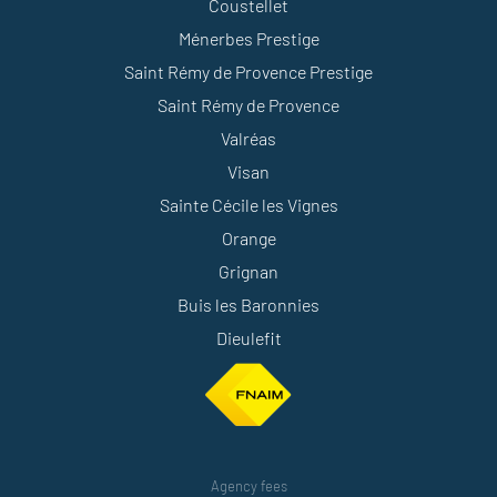
Coustellet
Ménerbes Prestige
Saint Rémy de Provence Prestige
Saint Rémy de Provence
Valréas
Visan
Sainte Cécile les Vignes
Orange
Grignan
Buis les Baronnies
Dieulefit
Agency fees