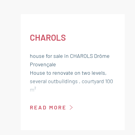
CHAROLS
house for sale in CHAROLS Drôme
Provençale
House to renovate on two levels,
several outbuildings , courtyard 100
m²
Ground floor:
READ MORE
Living room kitchen 23 m² Landing
13 m²
Bedroom 10 m²