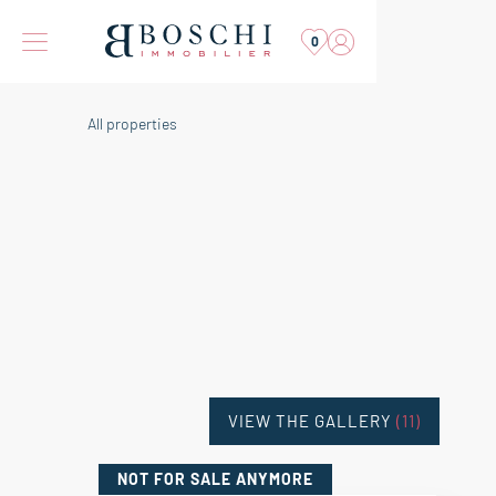
0
All properties
VIEW THE GALLERY
(11)
NOT FOR SALE
ANYMORE