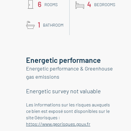
6
4
ROOMS
BEDROOMS
1
BATHROOM
Energetic performance
Energetic performance & Greenhouse
gas emissions
Energetic survey not valuable
Les informations sur les risques auxquels
ce bien est exposé sont disponibles sur le
site Géorisques :
https://www.georisques.gouv.fr