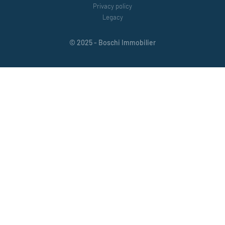
Privacy policy
Legacy
© 2025 - Boschi Immobilier