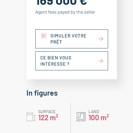
Agent fees payed by the seller
SIMULER VOTRE
PRÊT
CE BIEN VOUS
INTÉRESSE ?
In figures
SURFACE
LAND
122 m²
100 m²