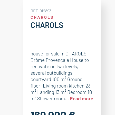
REF. 012893
CHAROLS
CHAROLS
house for sale in CHAROLS
Drôme Provençale House to
renovate on two levels,
several outbuildings ,
courtyard 100 m² Ground
floor: Living room kitchen 23
m² Landing 13 m² Bedroom 10
m² Shower room...
Read more
169 000 €