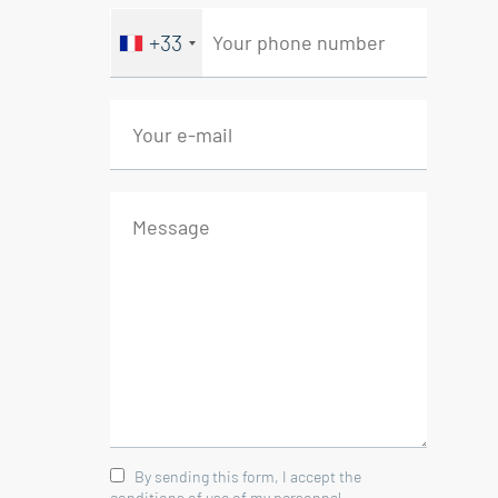
+33
By sending this form, I accept the
conditions of use of my personnal