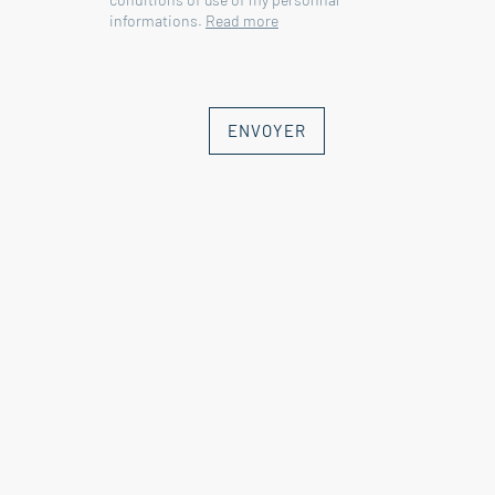
informations.
Read more
ENVOYER