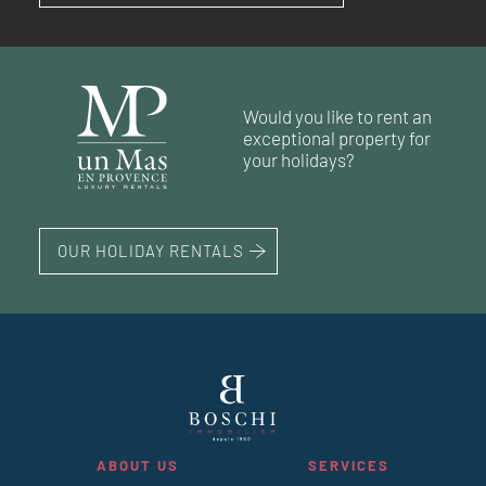
RÉF. 019181
RÉF. 018917
RÉF. 018994
90 m²
99 m²
3
3
bedrooms
bedrooms
land 160 m²
Would you like to rent an
65 m²
68 m²
2
1
bedroom
bedrooms
land 163 m²
exceptional property for
108 m²
3
bedrooms
your holidays?
OUR HOLIDAY RENTALS
ABOUT US
SERVICES