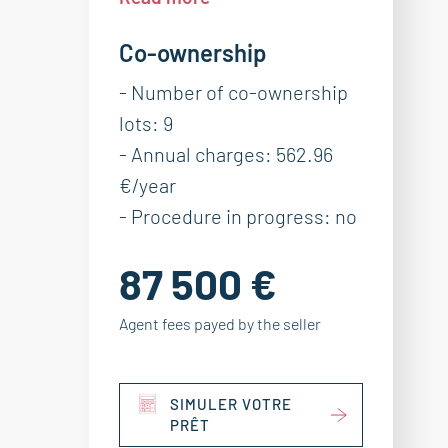
Co-ownership
- Number of co-ownership
lots: 9
- Annual charges: 562.96
€/year
- Procedure in progress: no
87 500 €
Agent fees payed by the seller
SIMULER VOTRE
PRÊT