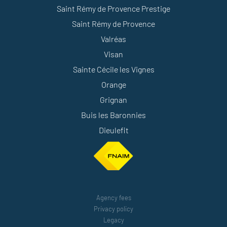
Saint Rémy de Provence Prestige
Saint Rémy de Provence
Valréas
Visan
Sainte Cécile les Vignes
Orange
Grignan
Buis les Baronnies
Dieulefit
Agency fees
Privacy policy
Legacy