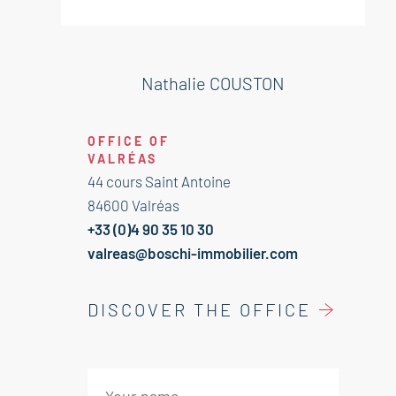
bedroom 18 m²
Bathroom Wc 6 m²
Laundry 8 m²
Nathalie COUSTON
OFFICE OF
VALRÉAS
44 cours Saint Antoine
84600 Valréas
+33 (0)4 90 35 10 30
valreas@boschi-immobilier.com
DISCOVER THE OFFICE