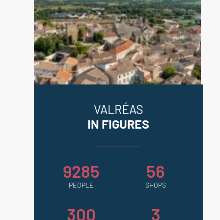
VALRÉAS
IN FIGURES
9285
56
PEOPLE
SHOPS
300
3