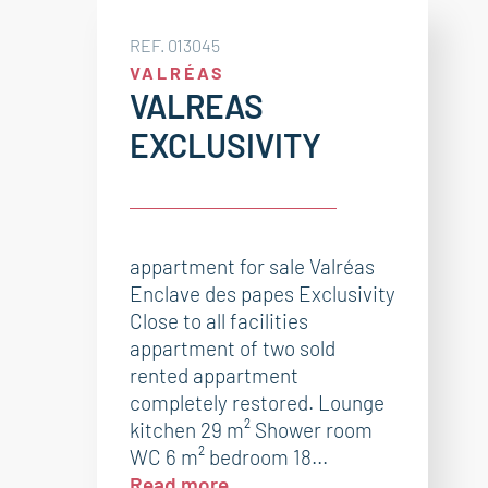
REF. 013045
VALRÉAS
VALREAS
EXCLUSIVITY
appartment for sale Valréas
Enclave des papes Exclusivity
Close to all facilities
appartment of two sold
rented appartment
completely restored. Lounge
kitchen 29 m² Shower room
WC 6 m² bedroom 18...
Read more