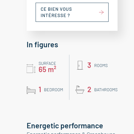
CE BIEN VOUS
INTÉRESSE ?
In figures
SURFACE
3
ROOMS
65 m²
1
2
BEDROOM
BATHROOMS
Energetic performance