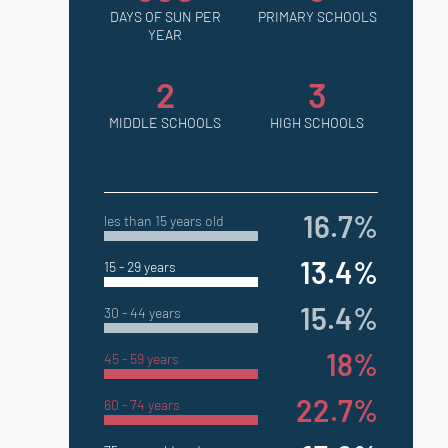
DAYS OF SUN PER
PRIMARY SCHOOLS
YEAR
2
3
MIDDLE SCHOOLS
HIGH SCHOOLS
16.7%
les than 15 years old
13.4%
15 - 29 years
15.4%
30 - 44 years
18%
45 - 59 years
22.7%
60 - 74 years