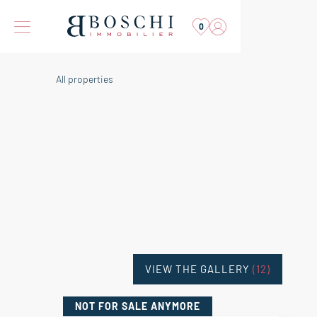
0
All properties
VIEW THE GALLERY
(12)
NOT FOR SALE
ANYMORE