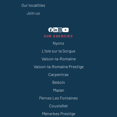
Our localities
Join us
OUR AGENCIES
Nyons
L’Isle sur la Sorgue
Vaison-la-Romaine
Vaison-la-Romaine Prestige
Carpentras
Bédoin
Mazan
Pernes Les Fontaines
Coustellet
Ménerbes Prestige