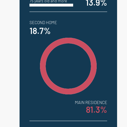
13.9%
75 years old and more
SECOND HOME
18.7%
MAIN RESIDENCE
81.3%