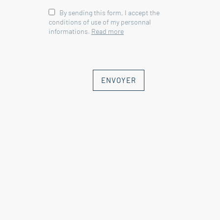
By sending this form, I accept the
conditions of use of my personnal
informations.
Read more
ENVOYER