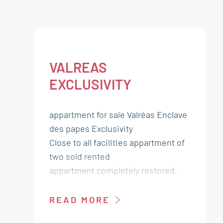
VALREAS
EXCLUSIVITY
appartment for sale Valréas Enclave
des papes Exclusivity
Close to all facilities appartment of
two sold rented
appartment completely restored.
Lounge kitchen 29 m²
READ MORE
Shower room WC 6 m²