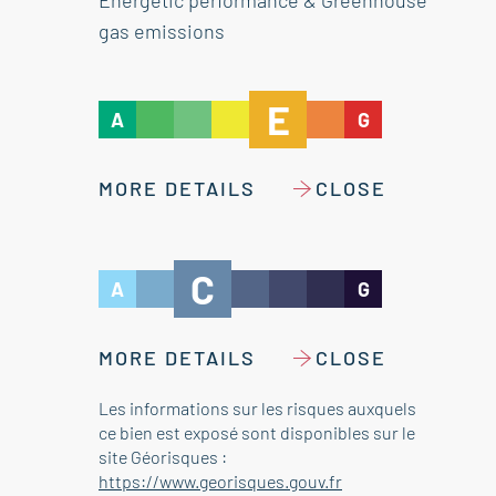
Energetic performance & Greenhouse
gas emissions
E
A
G
MORE DETAILS
CLOSE
C
A
G
MORE DETAILS
CLOSE
Les informations sur les risques auxquels
ce bien est exposé sont disponibles sur le
site Géorisques :
https://www.georisques.gouv.fr