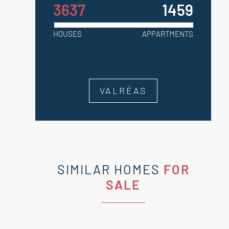
3637
1459
HOUSES
APPARTMENTS
VALRÉAS
SIMILAR HOMES
FOR
SALE