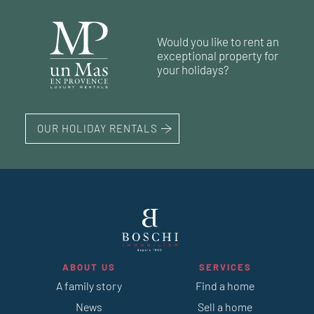
59 m²
1
bedroom
90 m²
45 m²
2
1
bedroom
bedrooms
Would you like to rent an
45 m²
exceptional property for
your holidays?
OUR HOLIDAY RENTALS
ABOUT US
SERVICES
A family story
Find a home
News
Sell a home