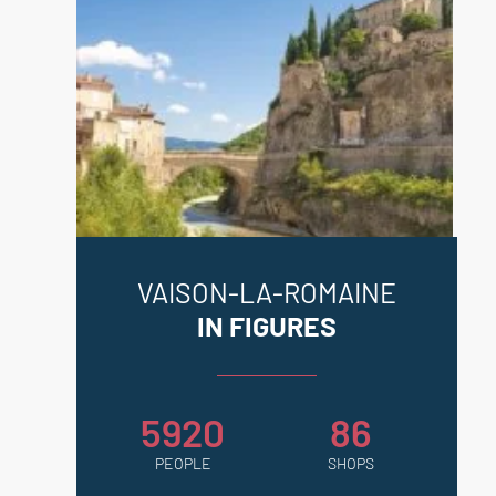
VAISON-LA-ROMAINE
IN FIGURES
5920
86
PEOPLE
SHOPS