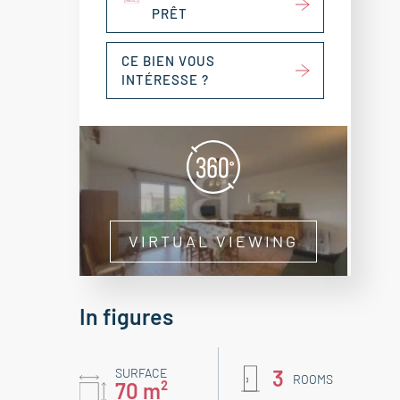
PRÊT
CE BIEN VOUS
INTÉRESSE ?
VIRTUAL VIEWING
In figures
SURFACE
3
ROOMS
70 m²