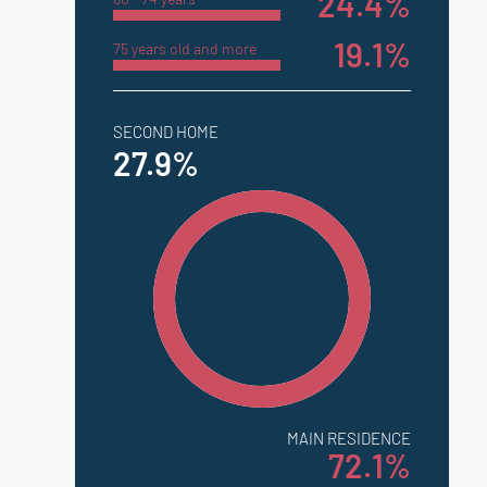
24.4%
19.1%
75 years old and more
SECOND HOME
27.9%
MAIN RESIDENCE
72.1%