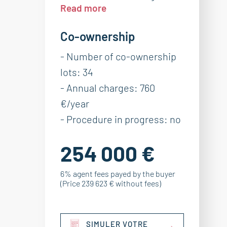
Read more
Co-ownership
- Number of co-ownership
lots: 34
- Annual charges: 760
€/year
- Procedure in progress: no
254 000 €
6% agent fees payed by the buyer
(Price 239 623 € without fees)
SIMULER VOTRE