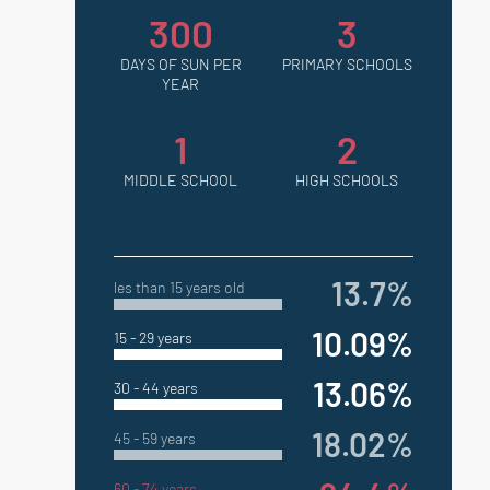
300
3
DAYS OF SUN PER
PRIMARY SCHOOLS
YEAR
1
2
MIDDLE SCHOOL
HIGH SCHOOLS
13.7%
les than 15 years old
10.09%
15 - 29 years
13.06%
30 - 44 years
18.02%
45 - 59 years
60 - 74 years