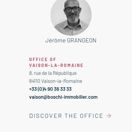
With an area of approximately 70
sqm, it features a welcoming
entrance, a kitchen with a pleasant
dining area, and a bright
living/dining room opening onto a
Jérôme GRANGEON
garden of about 180 sqm—perfect for
enjoying sunny days in complete
OFFICE OF
privacy.
VAISON-LA-ROMAINE
8, rue de la République
The sleeping area includes two
84110 Vaison-la-Romaine
comfortable bedrooms and a
+33 (0)4 90 36 33 33
bathroom.
vaison@boschi-immobilier.com
The apartment also benefits from a
DISCOVER THE OFFICE
closed garage and a cellar.