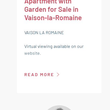
Apartment with
Garden for Sale in
Vaison-la-Romaine
VAISON LA ROMAINE
Virtual viewing available on our
website.
Located in a quiet and sought-after
residence, just a short walk from
READ MORE
the center of Vaison-la-Romaine,
discover this charming garden-level
apartment offering both comfort
and functionality.