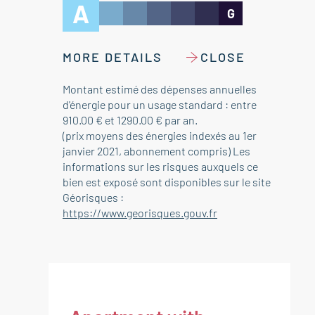
A
G
MORE DETAILS
CLOSE
Montant estimé des dépenses annuelles
d'énergie pour un usage standard : entre
910.00 € et 1290.00 € par an.
(prix moyens des énergies indexés au 1er
janvier 2021, abonnement compris) Les
informations sur les risques auxquels ce
bien est exposé sont disponibles sur le site
Géorisques :
https://www.georisques.gouv.fr