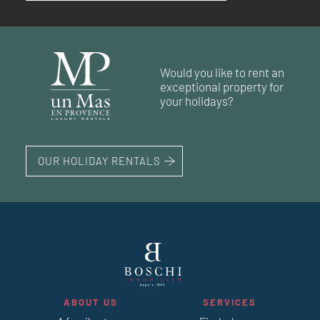
RÉF. 018612
RÉF. 019086
RÉF. 018546
RÉF. 018851
74 m²
2
bedrooms
71 m²
2
bedrooms
Would you like to rent an
41 m²
1
bedroom
exceptional property for
63 m²
85 m²
2
2
bedrooms
bedrooms
your holidays?
OUR HOLIDAY RENTALS
ABOUT US
SERVICES