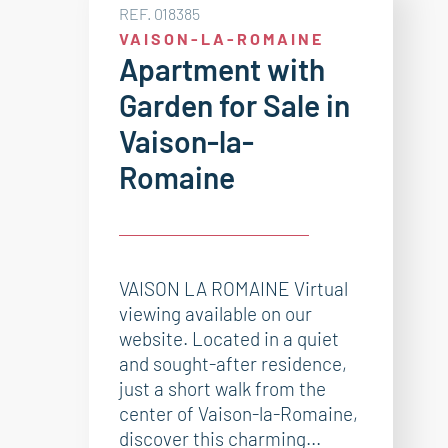
REF. 018385
VAISON-LA-ROMAINE
Apartment with
Garden for Sale in
Vaison-la-
Romaine
VAISON LA ROMAINE Virtual
viewing available on our
website. Located in a quiet
and sought-after residence,
just a short walk from the
center of Vaison-la-Romaine,
discover this charming...