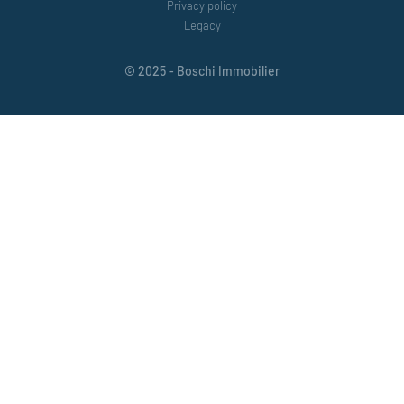
Privacy policy
Legacy
© 2025 - Boschi Immobilier