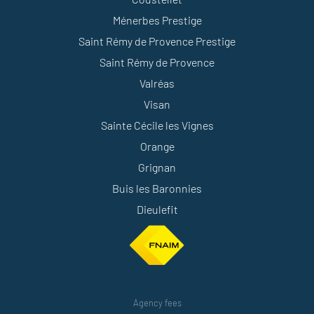
Ménerbes Prestige
Saint Rémy de Provence Prestige
Saint Rémy de Provence
Valréas
Visan
Sainte Cécile les Vignes
Orange
Grignan
Buis les Baronnies
Dieulefit
Agency fees