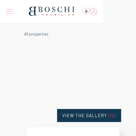
0
All properties
VIEW THE GALLERY
(12)