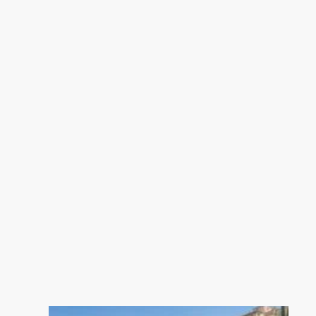
C, Climate class A Estimated
average amount of annual energy
expenditure for standard use, based
on the year's energy prices 2021:
between 910.00 and 1290.00 €.
Information on the risks to which
this property is exposed is available
on the Geohazards website:
georisques.gouv.fr.