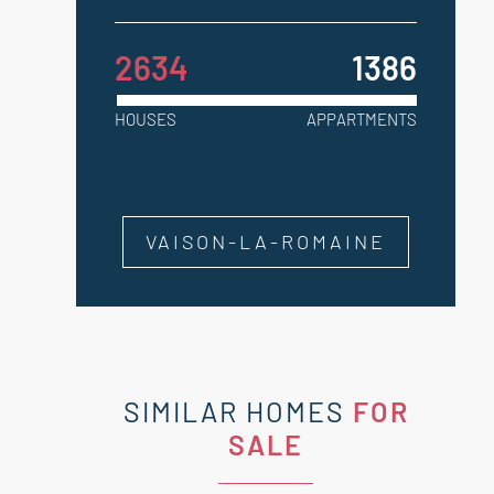
2634
1386
HOUSES
APPARTMENTS
VAISON-LA-ROMAINE
SIMILAR HOMES
FOR
SALE