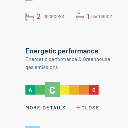
2
1
BEDROOMS
BATHROOM
Energetic performance
Energetic performance & Greenhouse
gas emissions
C
A
G
MORE DETAILS
CLOSE