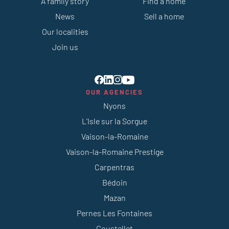
A family story
Find a home
News
Sell a home
Our localities
Join us
OUR AGENCIES
Nyons
L’Isle sur la Sorgue
Vaison-la-Romaine
Vaison-la-Romaine Prestige
Carpentras
Bédoin
Mazan
Pernes Les Fontaines
Coustellet