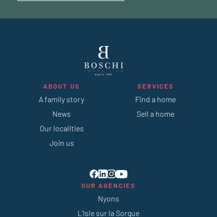
ABOUT US
SERVICES
A family story
Find a home
News
Sell a home
Our localities
Join us
OUR AGENCIES
Nyons
L’Isle sur la Sorgue