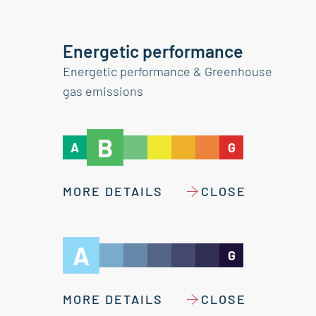
Energetic performance
Energetic performance & Greenhouse
gas emissions
B
A
G
MORE DETAILS
CLOSE
A
G
MORE DETAILS
CLOSE