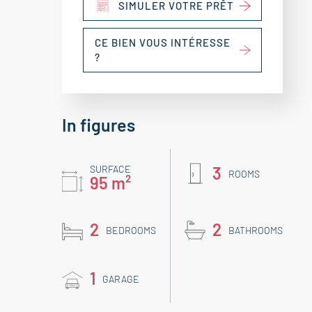
SIMULER VOTRE PRÊT
CE BIEN VOUS INTÉRESSE
?
In figures
SURFACE
3
ROOMS
95 m²
2
2
BEDROOMS
BATHROOMS
1
GARAGE