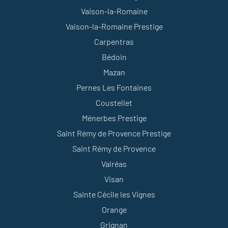
Vaison-la-Romaine
Vaison-la-Romaine Prestige
Carpentras
Bédoin
Mazan
Pernes Les Fontaines
Coustellet
Ménerbes Prestige
Saint Rémy de Provence Prestige
Saint Rémy de Provence
Valréas
Visan
Sainte Cécile les Vignes
Orange
Grignan