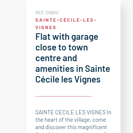
REF. 016641
SAINTE-CÉCILE-LES-
VIGNES
Flat with garage
close to town
centre and
amenities in Sainte
Cécile les Vignes
SAINTE CECILE LES VIGNES In
the heart of the village, come
and discover this magnificent