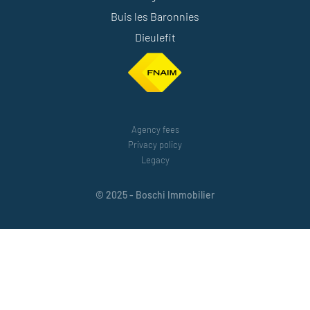
Buis les Baronnies
Dieulefit
Agency fees
Privacy policy
Legacy
© 2025 - Boschi Immobilier