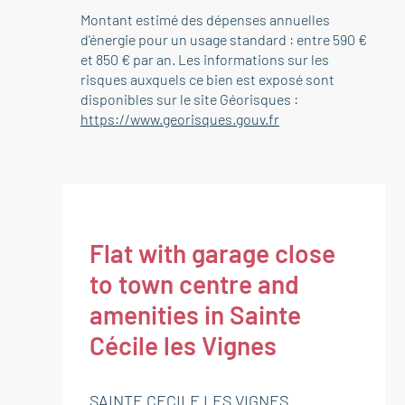
Montant estimé des dépenses annuelles
d'énergie pour un usage standard : entre 590 €
et 850 € par an. Les informations sur les
risques auxquels ce bien est exposé sont
disponibles sur le site Géorisques :
https://www.georisques.gouv.fr
Flat with garage close
to town centre and
amenities in Sainte
Cécile les Vignes
SAINTE CECILE LES VIGNES