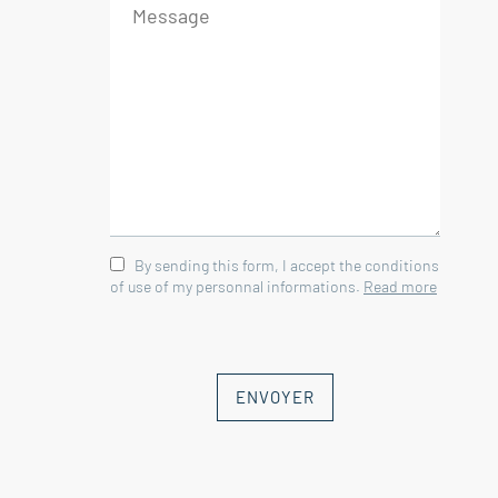
By sending this form, I accept the conditions
of use of my personnal informations.
Read more
ENVOYER