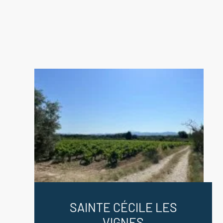
SAINTE CÉCILE LES
VIGNES