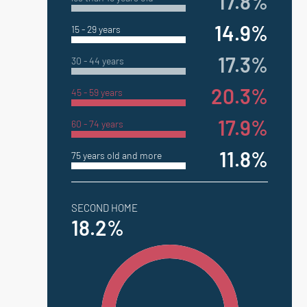
17.8%
14.9%
15 - 29 years
17.3%
30 - 44 years
20.3%
45 - 59 years
17.9%
60 - 74 years
11.8%
75 years old and more
SECOND HOME
18.2%