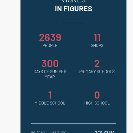
IN FIGURES
2639
11
PEOPLE
SHOPS
300
2
DAYS OF SUN PER
PRIMARY SCHOOLS
YEAR
1
0
MIDDLE SCHOOL
HIGH SCHOOL
les than 15 years old