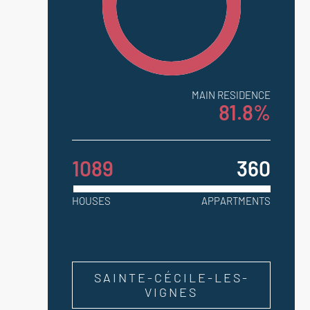
MAIN RESIDENCE
81.8%
1089
360
HOUSES
APPARTMENTS
SAINTE-CÉCILE-LES-
VIGNES