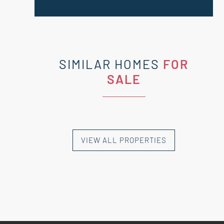
SIMILAR HOMES
FOR
SALE
VIEW ALL PROPERTIES
NEW HOMES
NEW HOMES
NEW HOMES
NEW HOMES
NEW HOMES
EXCLUSIVE HOMES