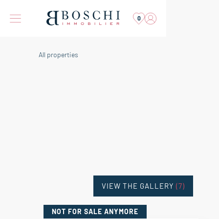
0
All properties
VIEW THE GALLERY
(7)
NOT FOR SALE
ANYMORE