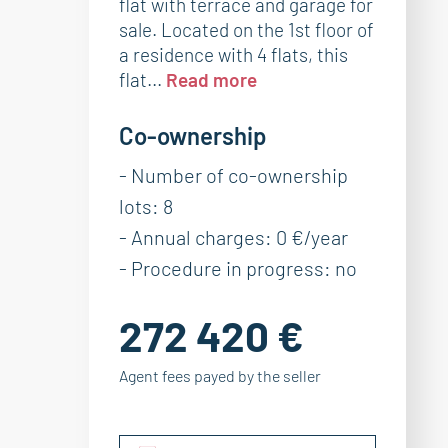
flat with terrace and garage for
sale. Located on the 1st floor of
a residence with 4 flats, this
flat...
Read more
Co-ownership
- Number of co-ownership
lots: 8
- Annual charges: 0 €/year
- Procedure in progress: no
272 420 €
Agent fees payed by the seller