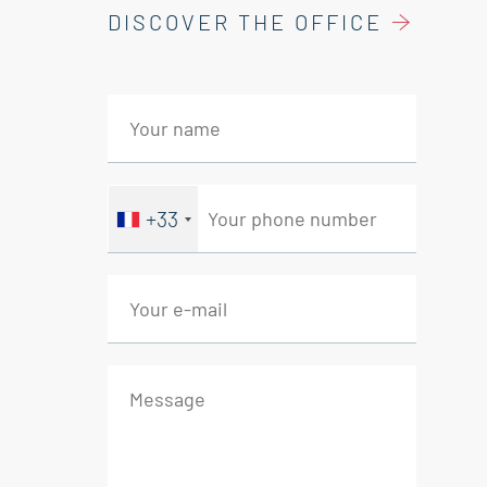
DISCOVER THE OFFICE
Living room 14 sqm
Kitchen 4 sqm
Storage room 7 sqm
Bedroom 11 sqm
Study 9 sqm
Bathroom with wc 3 sqm
+33
Real Estate Agency Saint-Rémy de
Provence - Eyragues - Mollégès.