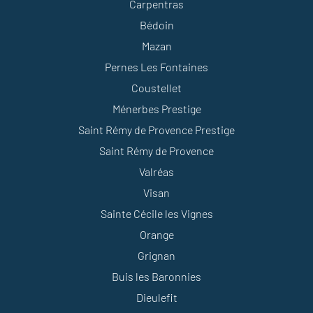
Carpentras
Bédoin
Mazan
Pernes Les Fontaines
Coustellet
Ménerbes Prestige
Saint Rémy de Provence Prestige
Saint Rémy de Provence
Valréas
Visan
Sainte Cécile les Vignes
Orange
Grignan
Buis les Baronnies
Dieulefit