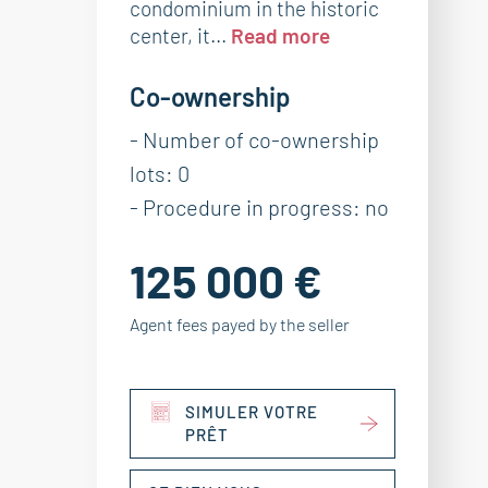
condominium in the historic
center, it...
Read more
Co-ownership
- Number of co-ownership
lots: 0
- Procedure in progress: no
125 000 €
Agent fees payed by the seller
SIMULER VOTRE
PRÊT