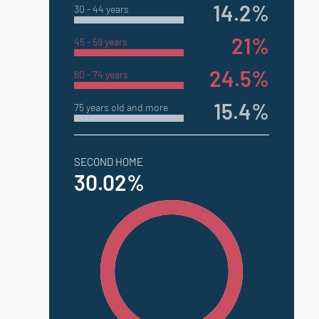
14.2%
30 - 44 years
21%
45 - 59 years
24.5%
60 - 74 years
15.4%
75 years old and more
SECOND HOME
30.02%