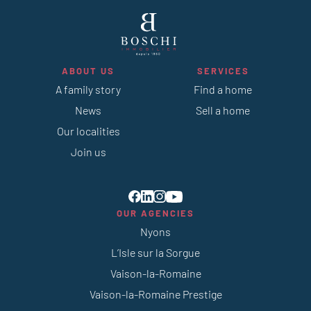
ABOUT US
SERVICES
A family story
Find a home
News
Sell a home
Our localities
Join us
OUR AGENCIES
Nyons
L’Isle sur la Sorgue
Vaison-la-Romaine
Vaison-la-Romaine Prestige