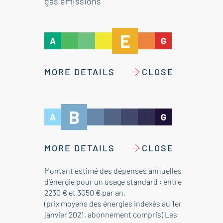
gas emissions
E
A
G
MORE DETAILS
CLOSE
B
A
G
MORE DETAILS
CLOSE
Montant estimé des dépenses annuelles
d'énergie pour un usage standard : entre
2230 € et 3050 € par an.
(prix moyens des énergies indexés au 1er
janvier 2021, abonnement compris) Les