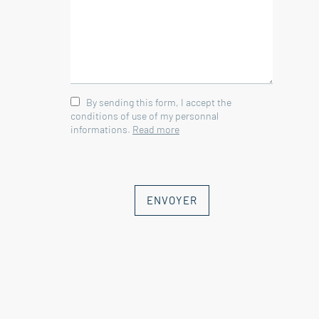
By sending this form, I accept the
conditions of use of my personnal
informations.
Read more
ENVOYER