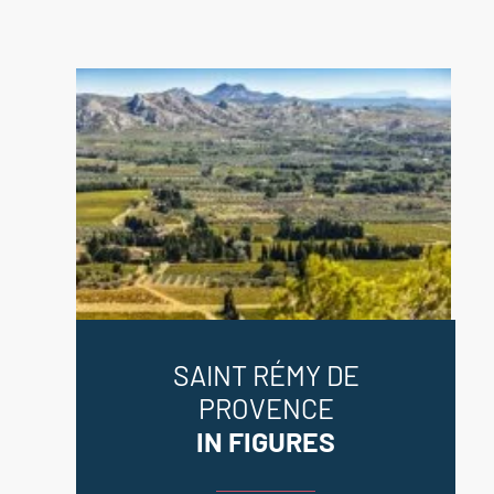
SAINT RÉMY DE
PROVENCE
IN FIGURES