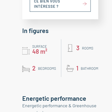
CE BIEN VOUS
INTÉRESSE ?
In figures
SURFACE
3
ROOMS
48 m²
2
1
BEDROOMS
BATHROOM
Energetic performance
Energetic performance & Greenhouse