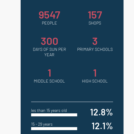
9547
157
PEOPLE
SHOPS
300
3
DAYS OF SUN PER
PRIMARY SCHOOLS
YEAR
1
1
MIDDLE SCHOOL
HIGH SCHOOL
12.8%
les than 15 years old
12.1%
15 - 29 years