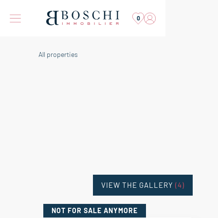
0
All properties
VIEW THE GALLERY
(4)
NOT FOR SALE
ANYMORE