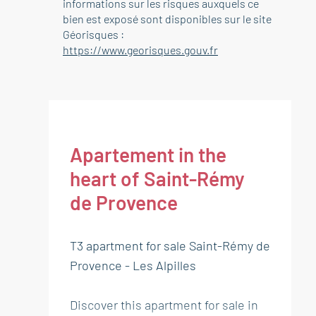
informations sur les risques auxquels ce
bien est exposé sont disponibles sur le site
Géorisques :
https://www.georisques.gouv.fr
Apartement in the
heart of Saint-Rémy
de Provence
T3 apartment for sale Saint-Rémy de
Provence - Les Alpilles
Discover this apartment for sale in