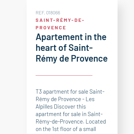
REF. 018066
SAINT-RÉMY-DE-
PROVENCE
Apartement in the
heart of Saint-
Rémy de Provence
T3 apartment for sale Saint-
Rémy de Provence - Les
Alpilles Discover this
apartment for sale in Saint-
Rémy-de-Provence. Located
on the 1st floor of a small