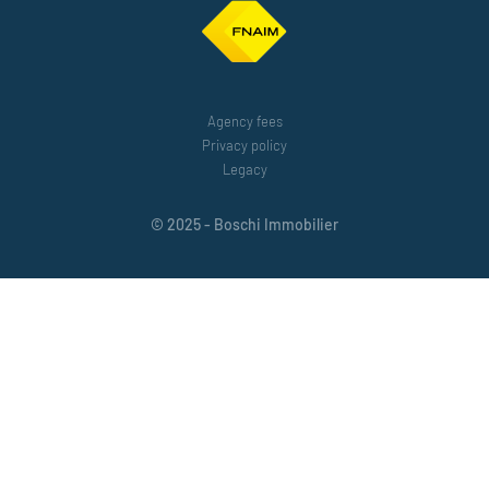
Agency fees
Privacy policy
Legacy
© 2025 - Boschi Immobilier