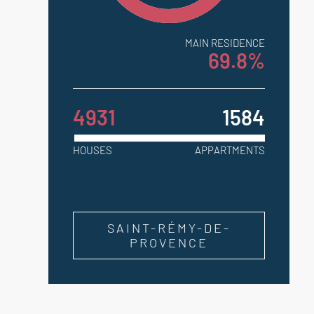
MAIN RESIDENCE
69.8%
4931
1584
HOUSES
APPARTMENTS
SAINT-RÉMY-DE-
PROVENCE