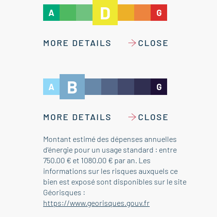
D
A
G
MORE DETAILS
CLOSE
B
A
G
MORE DETAILS
CLOSE
Montant estimé des dépenses annuelles
d'énergie pour un usage standard : entre
750.00 € et 1080.00 € par an. Les
informations sur les risques auxquels ce
bien est exposé sont disponibles sur le site
Géorisques :
https://www.georisques.gouv.fr