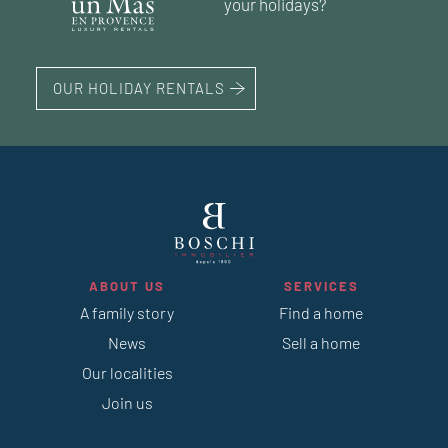
your holidays?
OUR HOLIDAY RENTALS
ABOUT US
SERVICES
A family story
Find a home
News
Sell a home
Our localities
Join us