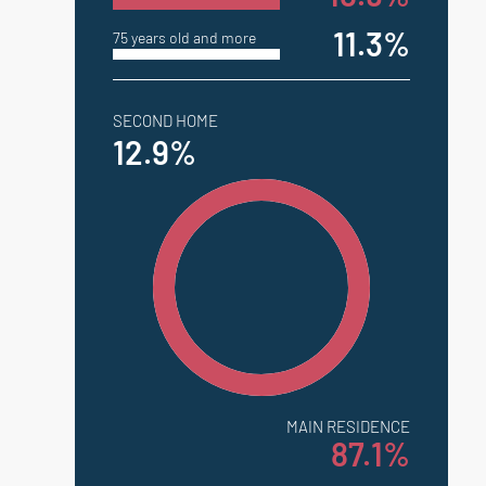
11.3%
75 years old and more
SECOND HOME
12.9%
MAIN RESIDENCE
87.1%