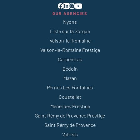
OUR AGENCIES
Nyons
L’Isle sur la Sorgue
Vaison-la-Romaine
Vaison-la-Romaine Prestige
Carpentras
Bédoin
Mazan
Pernes Les Fontaines
Coustellet
Ménerbes Prestige
Saint Rémy de Provence Prestige
Saint Rémy de Provence
Valréas