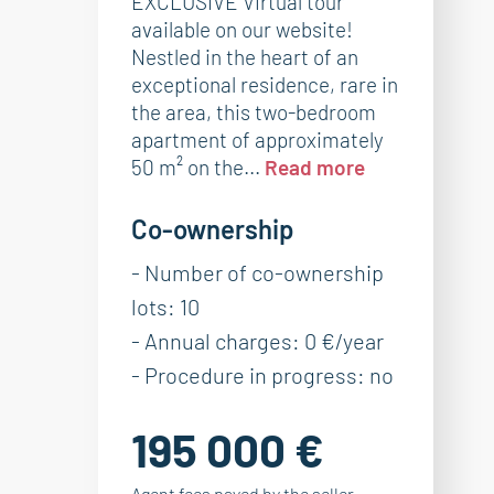
EXCLUSIVE Virtual tour
available on our website!
Nestled in the heart of an
exceptional residence, rare in
the area, this two-bedroom
apartment of approximately
50 m² on the...
Read more
Co-ownership
- Number of co-ownership
lots: 10
- Annual charges: 0 €/year
- Procedure in progress: no
195 000 €
Agent fees payed by the seller