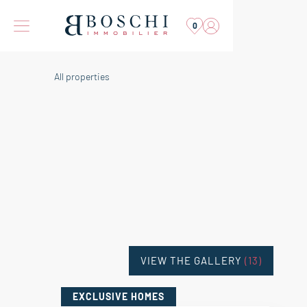
0
All properties
VIEW THE GALLERY
(13)
EXCLUSIVE HOMES