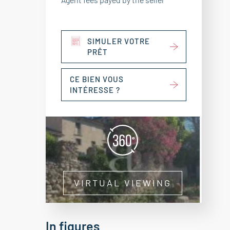
SIMULER VOTRE
PRÊT
CE BIEN VOUS
INTÉRESSE ?
VIRTUAL VIEWING
In figures