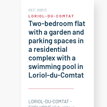
REF. 018113
LORIOL-DU-COMTAT
Two-bedroom flat
with a garden and
parking spaces in
a residential
complex with a
swimming pool in
Loriol-du-Comtat
LORIOL-DU-COMTAT -