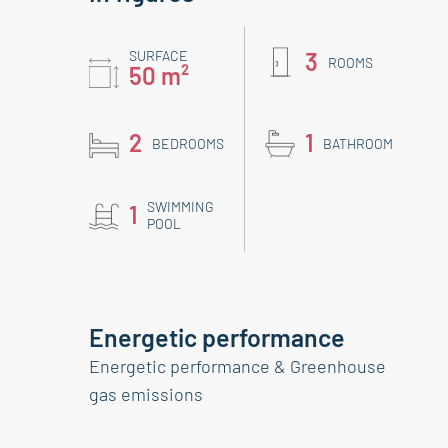
SURFACE
3
ROOMS
50 m²
2
1
BEDROOMS
BATHROOM
SWIMMING
1
POOL
Energetic performance
Energetic performance & Greenhouse
gas emissions