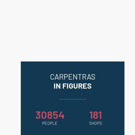
Geohazards website:
georisques.gouv.fr.
CARPENTRAS
IN FIGURES
30854
181
PEOPLE
SHOPS