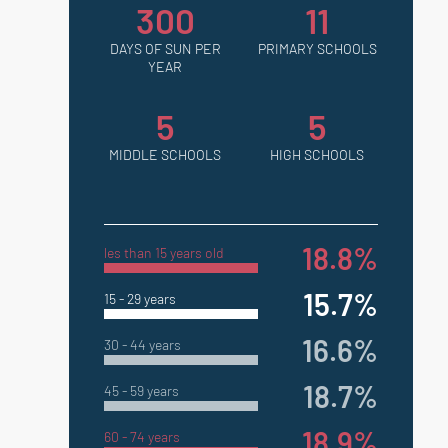
300
11
DAYS OF SUN PER
PRIMARY SCHOOLS
YEAR
5
5
MIDDLE SCHOOLS
HIGH SCHOOLS
18.8%
les than 15 years old
15.7%
15 - 29 years
16.6%
30 - 44 years
18.7%
45 - 59 years
18.9%
60 - 74 years