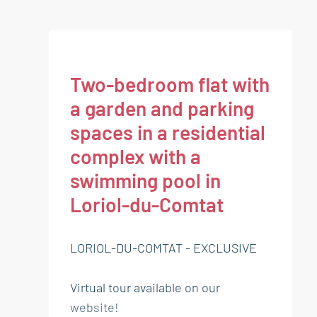
Two-bedroom flat with
a garden and parking
spaces in a residential
complex with a
swimming pool in
Loriol-du-Comtat
LORIOL-DU-COMTAT - EXCLUSIVE
Virtual tour available on our
website!