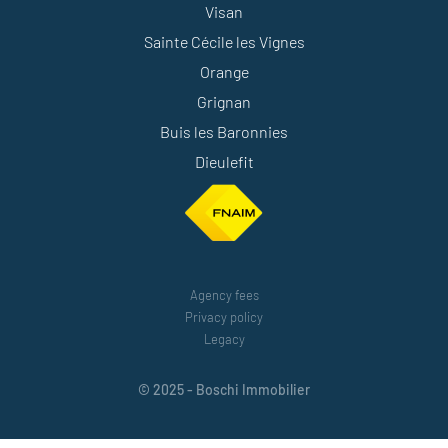
Visan
Sainte Cécile les Vignes
Orange
Grignan
Buis les Baronnies
Dieulefit
Agency fees
Privacy policy
Legacy
© 2025 - Boschi Immobilier