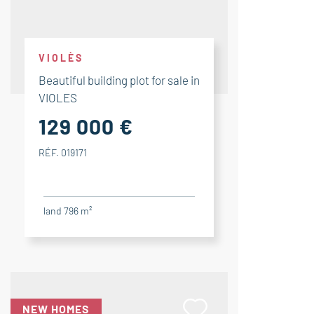
VIOLÈS
Beautiful building plot for sale in
VIOLES
129 000 €
RÉF. 019171
land 796 m²
NEW HOMES