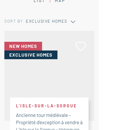
LIST
MAP
SORT BY
EXCLUSIVE HOMES
NEW HOMES
EXCLUSIVE HOMES
L'ISLE-SUR-LA-SORGUE
Ancienne tour médiévale –
Propriété d'exception à vendre à
L'Isle sur la Sorgue - Velorgues