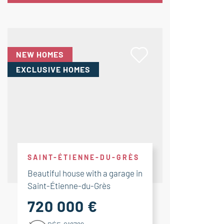
NEW HOMES
EXCLUSIVE HOMES
SAINT-ÉTIENNE-DU-GRÈS
Beautiful house with a garage in
Saint-Étienne-du-Grès
720 000 €