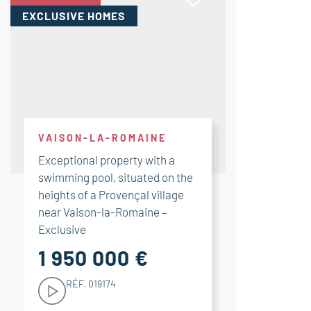
EXCLUSIVE HOMES
VAISON-LA-ROMAINE
Exceptional property with a
swimming pool, situated on the
heights of a Provençal village
near Vaison-la-Romaine –
Exclusive
1 950 000 €
RÉF. 019174