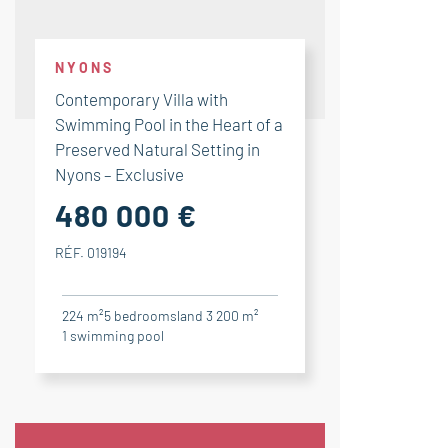
NYONS
Contemporary Villa with
Swimming Pool in the Heart of a
Preserved Natural Setting in
Nyons – Exclusive
480 000 €
RÉF. 019194
224 m²
5
bedrooms
land 3 200 m²
1
swimming pool