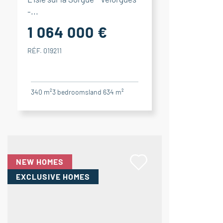
-...
1 064 000 €
RÉF. 019211
340 m²
3
bedrooms
land 634 m²
NEW HOMES
EXCLUSIVE HOMES