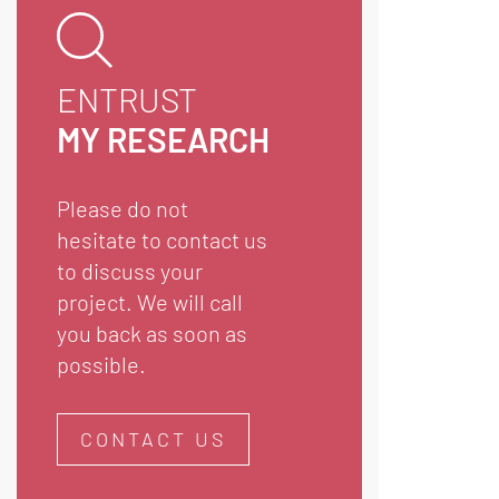
ENTRUST
MY RESEARCH
Please do not
hesitate to contact us
to discuss your
project. We will call
you back as soon as
possible.
CONTACT US