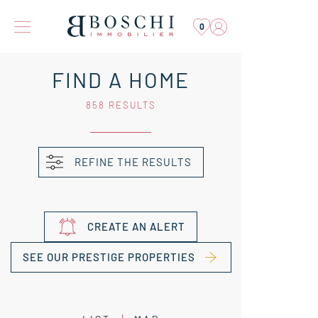
0
FIND A HOME
858 RESULTS
REFINE THE RESULTS
CREATE AN ALERT
SEE OUR PRESTIGE PROPERTIES