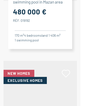
swimming pool in Mazan area
480 000 €
RÉF. 019192
170 m²
4
bedrooms
land 1 406 m²
1
swimming pool
NEW HOMES
EXCLUSIVE HOMES