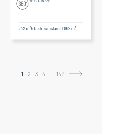
RÉF. 018729
242 m²
5
bedrooms
land 1 862 m²
1
2
3
4
...
143