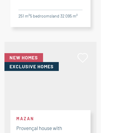
251 m²
5
bedrooms
land 32 095 m²
NEW HOMES
EXCLUSIVE HOMES
MAZAN
Provençal house with