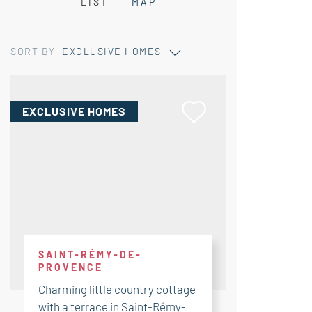
LIST
MAP
SORT BY
EXCLUSIVE HOMES
EXCLUSIVE HOMES
SAINT-RÉMY-DE-
PROVENCE
Charming little country cottage
with a terrace in Saint-Rémy-