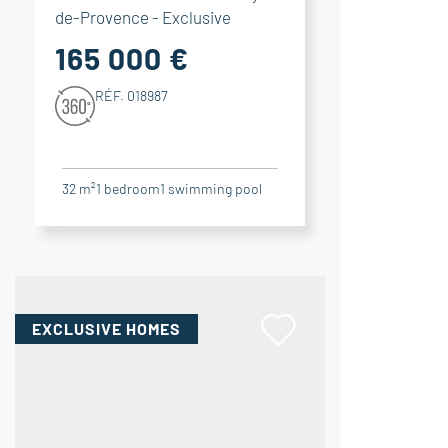
de-Provence - Exclusive
165 000 €
RÉF. 018987
32 m²
1
bedroom
1
swimming pool
EXCLUSIVE HOMES