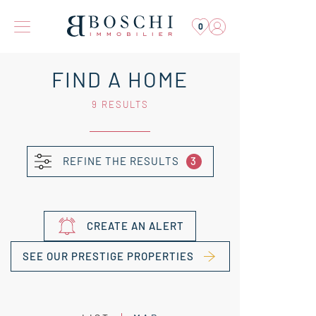
0
FIND A HOME
9 RESULTS
REFINE THE RESULTS
3
CREATE AN ALERT
SEE OUR PRESTIGE PROPERTIES