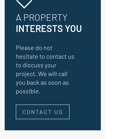
A PROPERTY
INTERESTS YOU
Please do not
hesitate to contact us
to discuss your
project. We will call
you back as soon as
possible.
CONTACT US