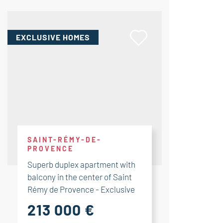
EXCLUSIVE HOMES
SAINT-RÉMY-DE-
PROVENCE
Superb duplex apartment with
balcony in the center of Saint
Rémy de Provence - Exclusive
213 000 €