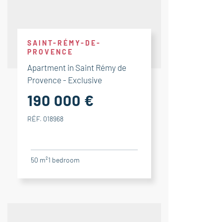
SAINT-RÉMY-DE-
PROVENCE
Apartment in Saint Rémy de
Provence - Exclusive
190 000 €
RÉF. 018968
50 m²
1
bedroom