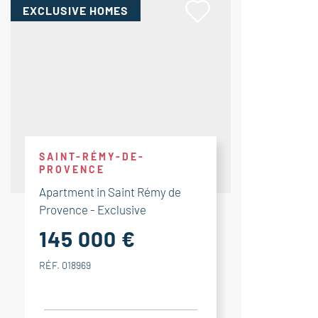
EXCLUSIVE HOMES
SAINT-RÉMY-DE-
PROVENCE
Apartment in Saint Rémy de
Provence - Exclusive
145 000 €
RÉF. 018969