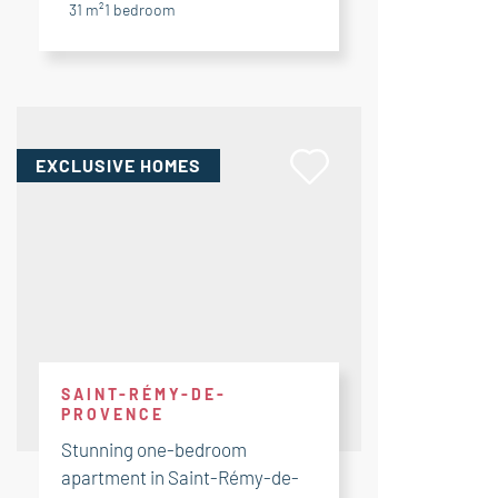
31 m²
1
bedroom
EXCLUSIVE HOMES
SAINT-RÉMY-DE-
PROVENCE
Stunning one-bedroom
apartment in Saint-Rémy-de-