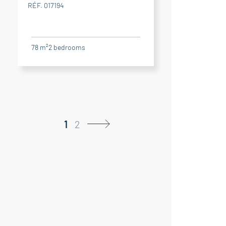
RÉF. 017194
78 m²
2
bedrooms
1
2