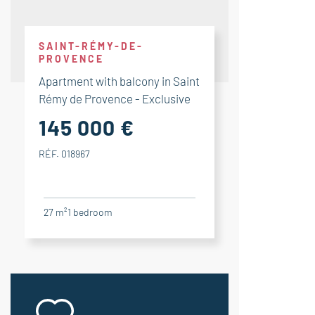
SAINT-RÉMY-DE-
PROVENCE
Apartment with balcony in Saint
Rémy de Provence - Exclusive
145 000 €
RÉF. 018967
27 m²
1
bedroom