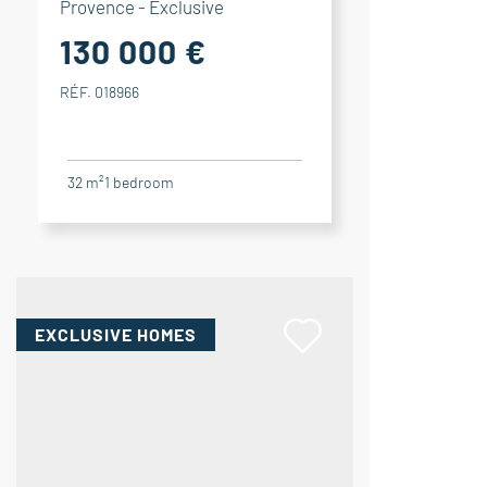
Provence - Exclusive
130 000 €
RÉF. 018966
32 m²
1
bedroom
EXCLUSIVE HOMES