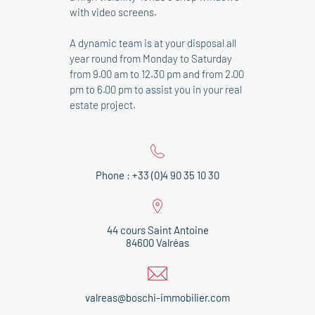
with video screens.
A dynamic team is at your disposal all
year round from Monday to Saturday
from 9.00 am to 12.30 pm and from 2.00
pm to 6.00 pm to assist you in your real
estate project.
Phone : +33 (0)4 90 35 10 30
44 cours Saint Antoine
84600 Valréas
valreas@boschi-immobilier.com