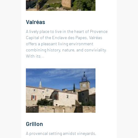
520 000 €
RÉF. 019182
RÉF. 019204
100 m²
4
bedrooms
land 675 m²
Valréas
90 m²
63 m²
2
3
bedrooms
bedrooms
land 830 m²
A lively place to live in the heart of Provence
220 m²
4
bedrooms
land 950 m²
land 810 m²
Capital of the Enclave des Papes, Valréas
1
swimming pool
offers a pleasant living environment
combining history, nature, and conviviality.
With its...
Grillon
A provencal setting amidst vineyards,