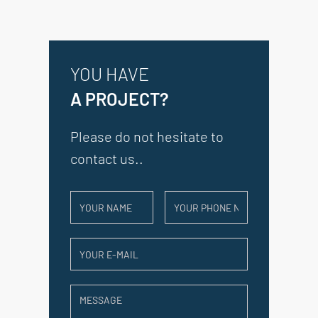
YOU HAVE
A PROJECT?
Please do not hesitate to
contact us..