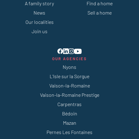
A family story
Find a home
News
Sell a home
Our localities
Join us
OUR AGENCIES
Nyons
L’Isle sur la Sorgue
Vaison-la-Romaine
Vaison-la-Romaine Prestige
Carpentras
Bédoin
Mazan
Pernes Les Fontaines