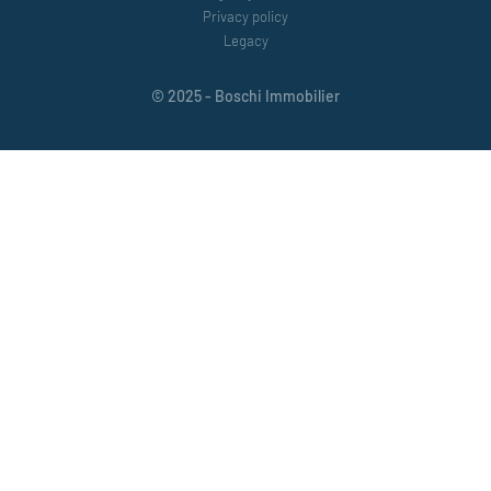
Privacy policy
Legacy
© 2025 - Boschi Immobilier