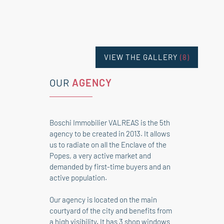
VIEW THE GALLERY
(8)
OUR
AGENCY
Boschi Immobilier VALREAS is the 5th
agency to be created in 2013. It allows
us to radiate on all the Enclave of the
Popes, a very active market and
demanded by first-time buyers and an
active population.
Our agency is located on the main
courtyard of the city and benefits from
a high visibility. It has 3 shop windows