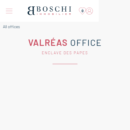
0
All offices
VALRÉAS
OFFICE
ENCLAVE DES PAPES