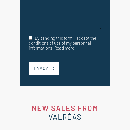
By sending this form, I accept the
conditions of use of my personnal
informations.
Read more
ENVOYER
NEW SALES FROM
VALRÉAS