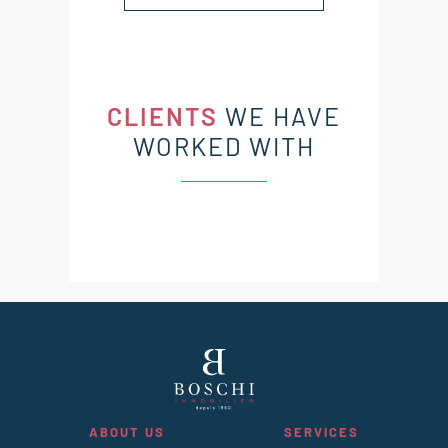
CLIENTS
WE HAVE
WORKED WITH
ABOUT US
SERVICES