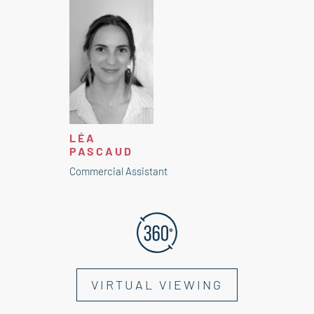
LÉA
PASCAUD
Commercial Assistant
VIRTUAL VIEWING