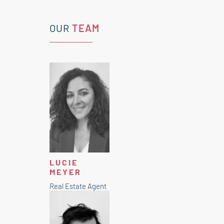
OUR
TEAM
LUCIE
MEYER
Real Estate Agent