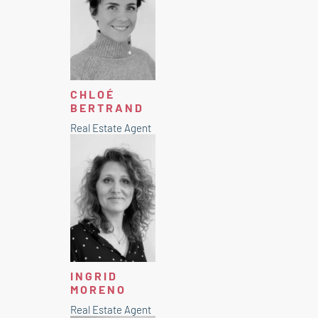
CHLOÉ
BERTRAND
Real Estate Agent
INGRID
MORENO
Real Estate Agent