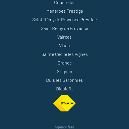
Coustellet
Ménerbes Prestige
Saint Rémy de Provence Prestige
Saint Rémy de Provence
Valréas
Visan
Sainte Cécile les Vignes
Orange
Grignan
Buis les Baronnies
Dieulefit
Agency fees