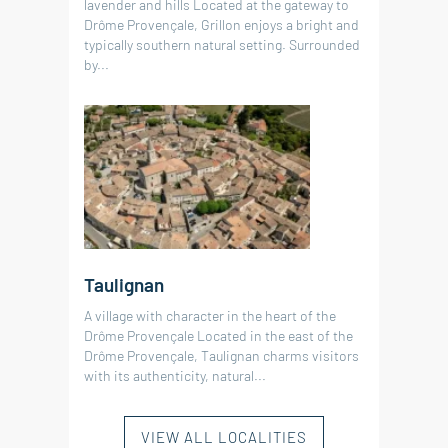
lavender and hills Located at the gateway to
Drôme Provençale, Grillon enjoys a bright and
typically southern natural setting. Surrounded
by...
Taulignan
A village with character in the heart of the
Drôme Provençale Located in the east of the
Drôme Provençale, Taulignan charms visitors
with its authenticity, natural...
VIEW ALL LOCALITIES