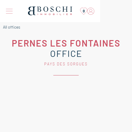
0
All offices
PERNES LES FONTAINES
OFFICE
PAYS DES SORGUES