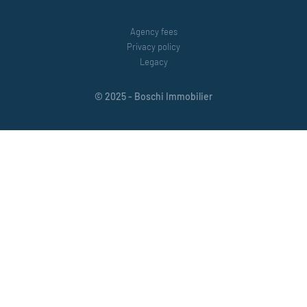
Agency fees
Privacy policy
Legacy
© 2025 - Boschi Immobilier