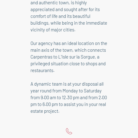
and authentic town, is highly
appreciated and sought after for its
comfort of life and its beautiful
buildings, while being in the immediate
vicinity of major cities.
Our agency has an ideal location on the
main axis of the town, which connects
Carpentras to L'Isle sur la Sorgue, a
privileged situation close to shops and
restaurants.
A dynamic team is at your disposal all
year round from Monday to Saturday
from 9.00 am to 12.30 pm and from 2.00
pm to 6.00 pm to assist you in your real
estate project.