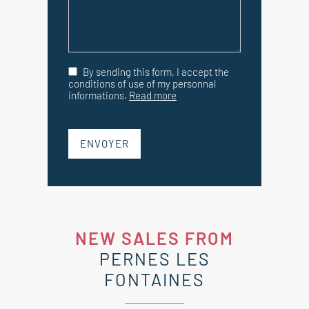
By sending this form, I accept the
conditions of use of my personnal
informations.
Read more
ENVOYER
NEW SALES FROM
PERNES LES
FONTAINES