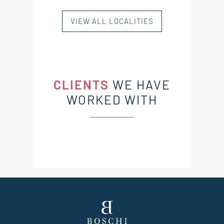
VIEW ALL LOCALITIES
CLIENTS
WE HAVE
WORKED WITH