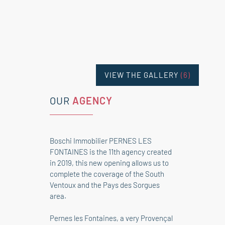
VIEW THE GALLERY
(6)
OUR
AGENCY
Boschi Immobilier PERNES LES
FONTAINES is the 11th agency created
in 2019, this new opening allows us to
complete the coverage of the South
Ventoux and the Pays des Sorgues
area.
Pernes les Fontaines, a very Provençal