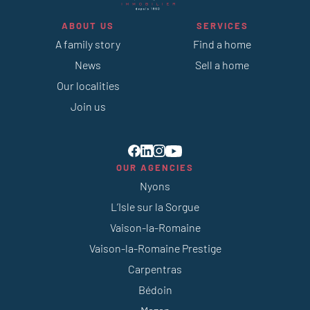
ABOUT US
SERVICES
A family story
Find a home
News
Sell a home
Our localities
Join us
OUR AGENCIES
Nyons
L’Isle sur la Sorgue
Vaison-la-Romaine
Vaison-la-Romaine Prestige
Carpentras
Bédoin