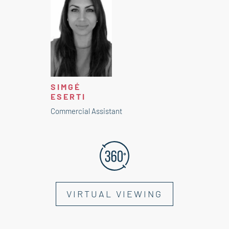
SIMGÉ
ESERTI
Commercial Assistant
VIRTUAL VIEWING