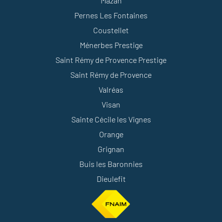
Mazan
Pernes Les Fontaines
Coustellet
Ménerbes Prestige
Saint Rémy de Provence Prestige
Saint Rémy de Provence
Valréas
Visan
Sainte Cécile les Vignes
Orange
Grignan
Buis les Baronnies
Dieulefit