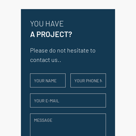
YOU HAVE
A PROJECT?
Please do not hesitate to
contact us..