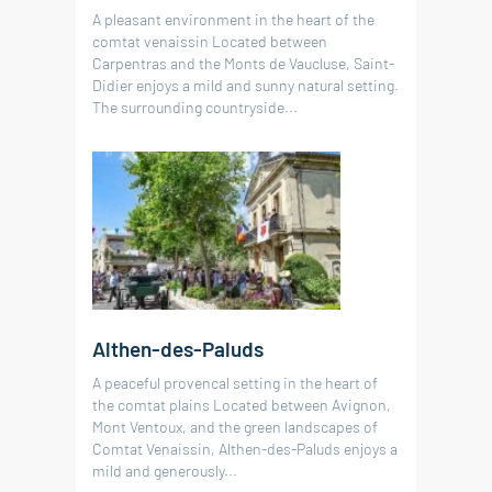
A pleasant environment in the heart of the
comtat venaissin Located between
Carpentras and the Monts de Vaucluse, Saint-
Didier enjoys a mild and sunny natural setting.
The surrounding countryside...
Althen-des-Paluds
A peaceful provencal setting in the heart of
the comtat plains Located between Avignon,
Mont Ventoux, and the green landscapes of
Comtat Venaissin, Althen-des-Paluds enjoys a
mild and generously...