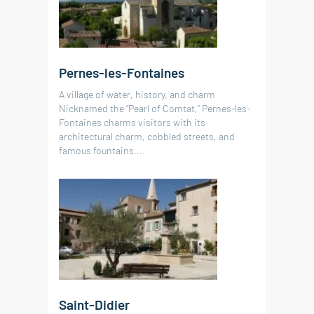
RÉF. 019159
RÉF. 019090
RÉF. 019091
RÉF. 019135
160 m²
4
bedrooms
land 2 735 m²
1
swimming pool
246 m²
5
bedrooms
land 293 m²
Pernes-les-Fontaines
60 m²
79 m²
34 m²
2
1
bedroom
bedrooms
A village of water, history, and charm
Nicknamed the “Pearl of Comtat,” Pernes-les-
Fontaines charms visitors with its
architectural charm, cobbled streets, and
famous fountains....
Saint-Didier