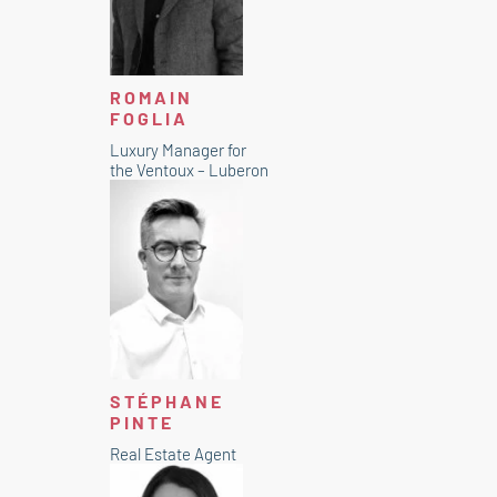
ROMAIN
FOGLIA
Luxury Manager for
the Ventoux – Luberon
STÉPHANE
PINTE
Real Estate Agent