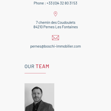
Phone : +33 (0)4 32 80 31 53
7 chemin des Coudoulets
84210 Pernes Les Fontaines
pernes@boschi-immobilier.com
OUR
TEAM