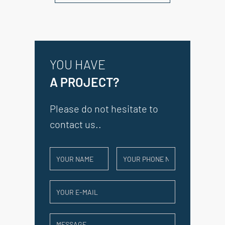
YOU HAVE
A PROJECT?
Please do not hesitate to
contact us..