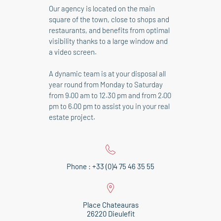
Our agency is located on the main
square of the town, close to shops and
restaurants, and benefits from optimal
visibility thanks to a large window and
a video screen.
A dynamic team is at your disposal all
year round from Monday to Saturday
from 9.00 am to 12.30 pm and from 2.00
pm to 6.00 pm to assist you in your real
estate project.
Phone : +33 (0)4 75 46 35 55
Place Chateauras
26220 Dieulefit