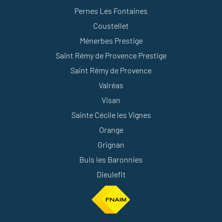
Pernes Les Fontaines
Coustellet
Ménerbes Prestige
Saint Rémy de Provence Prestige
Saint Rémy de Provence
Valréas
Visan
Sainte Cécile les Vignes
Orange
Grignan
Buis les Baronnies
Dieulefit