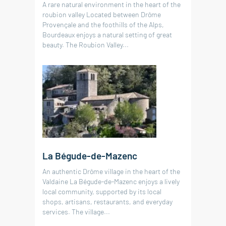
A rare natural environment in the heart of the
roubion valley Located between Drôme
Provençale and the foothills of the Alps,
Bourdeaux enjoys a natural setting of great
beauty. The Roubion Valley...
La Bégude-de-Mazenc
An authentic Drôme village in the heart of the
Valdaine La Bégude-de-Mazenc enjoys a lively
local community, supported by its local
shops, artisans, restaurants, and everyday
services. The village...