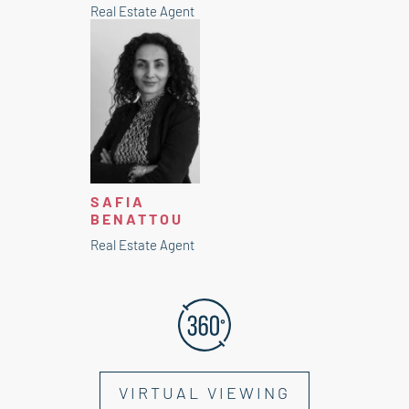
Real Estate Agent
SAFIA
BENATTOU
Real Estate Agent
VIRTUAL VIEWING