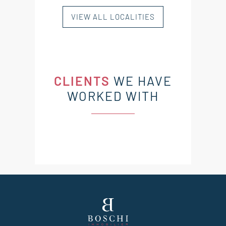
VIEW ALL LOCALITIES
CLIENTS
WE HAVE
WORKED WITH