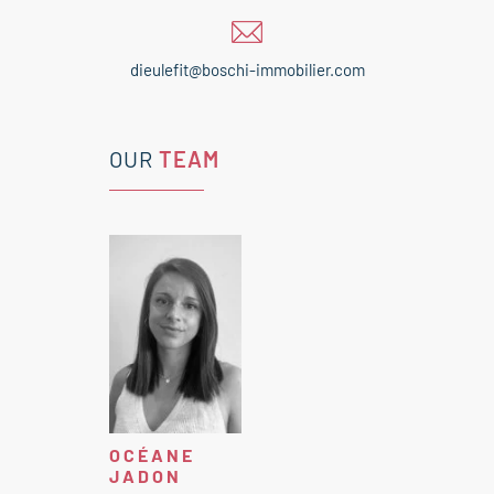
dieulefit@boschi-immobilier.com
OUR
TEAM
OCÉANE
JADON