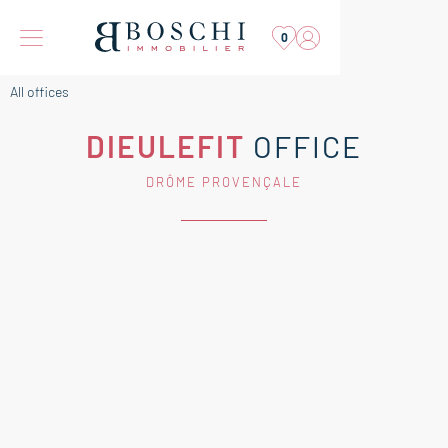
0
All offices
DIEULEFIT
OFFICE
DRÔME PROVENÇALE