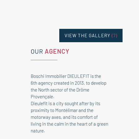
VIEW THE GALLERY
(7)
OUR
AGENCY
Boschi Immobilier DIEULEFIT is the
6th agency created in 2013, to develop
the North sector of the Drôme
Provençale.
Dieulefit is a city sought after by its
proximity to Montélimar and the
motorway axes, and its comfort of
living in the calm in the heart of a green
nature.