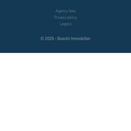
Agency fees
Privacy policy
Legacy
© 2025 - Boschi Immobilier