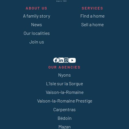
ABOUT US
SERVICES
A family story
Find a home
News
Sell a home
Our localities
Join us
OUR AGENCIES
Nyons
L’Isle sur la Sorgue
Vaison-la-Romaine
Vaison-la-Romaine Prestige
Carpentras
Bédoin
Mazan