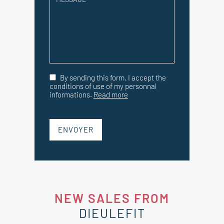
By sending this form, I accept the
conditions of use of my personnal
informations.
Read more
ENVOYER
NEW SALES FROM
DIEULEFIT